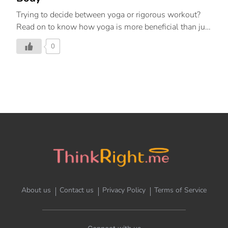
Trying to decide between yoga or rigorous workout?
Read on to know how yoga is more beneficial than just
sweating out extra calories
0
About us
Contact us
Privacy Policy
Terms of Service