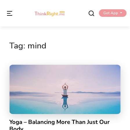
Get App
Tag:
mind
Yoga – Balancing More Than Just Our
Body