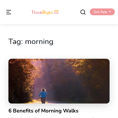
Get App
Tag:
morning
6 Benefits of Morning Walks