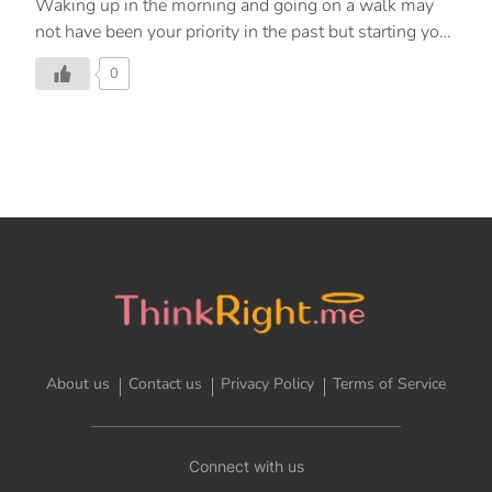
Waking up in the morning and going on a walk may
not have been your priority in the past but starting your
day with some brisk exercise will leave you feeling
0
rejuvenated and refreshed. A simple, energising, and
lightweight form of exercise, walking is an excellent
way to get going with your day and increase the level
of physical activity in your daily routine. Here are
some benefits of walking in the morning. 1. Boost
your energy. Beginning your day with a walk will
release more energy through the rest of the day,
especially if you take your walk outdoors. […]
About us
Contact us
Privacy Policy
Terms of Service
Connect with us