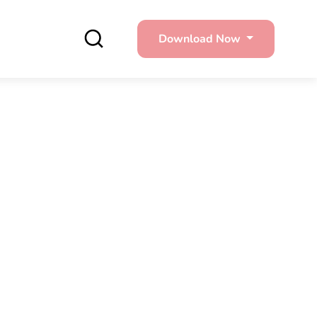
Download Now