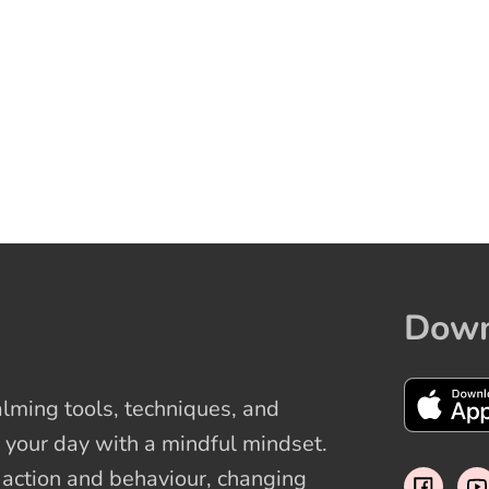
Down
ming tools, techniques, and
 your day with a mindful mindset.
t action and behaviour, changing