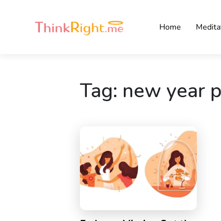
Home
Medita
Tag:
new year p