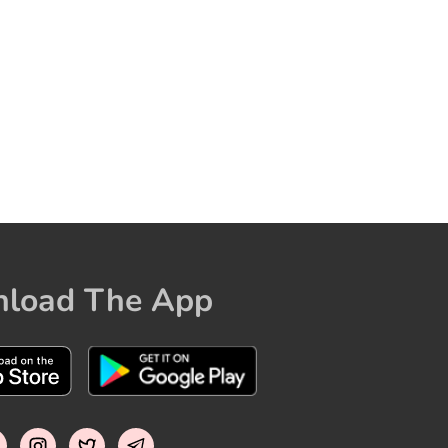
load The App