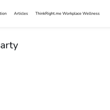
tion
Articles
ThinkRight.me Workplace Wellness
arty