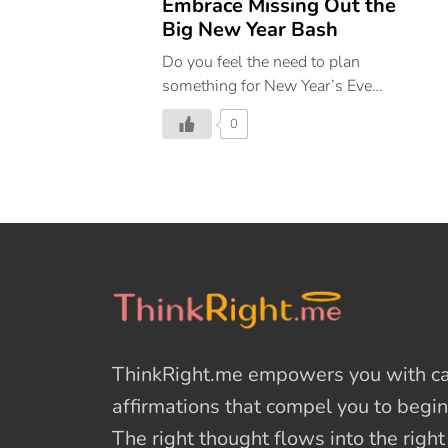
Embrace Missing Out the
Big New Year Bash
Do you feel the need to plan
something for New Year’s Eve
even if you are not particularly
0
keen on stepping out? If yes, then
you have fallen for #FOMO. We
are here to help you embrace a
new way of celebrating, filled
with love & self-care.
ThinkRight.me
empowers you with cal
affirmations
that compel you to begin
The right thought flows into the righ