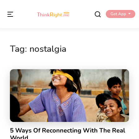
Get App
Tag:
nostalgia
5 Ways Of Reconnecting With The Real
World