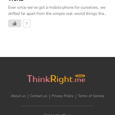
Ever since we’ve got a mobile phone for ourselves, we
drifted far apart from the simple real-world things that
once gave us happiness. Let’s re-live the good old
0
days and look at the world with our own eyes, and not
with our mobile screens.
About us
Contact us
Privacy Policy
Terms of Service