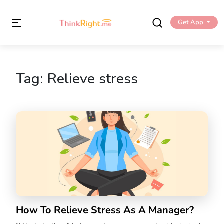
Get App
Tag:
Relieve stress
How To Relieve Stress As A Manager?