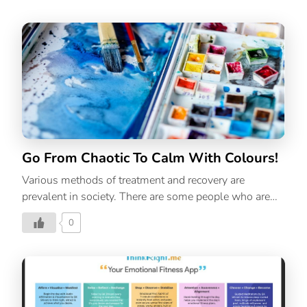
and more. For introverts, this stress can become very
overwhelming and disorienting as they often process
and feel things deeply as compared to their extrovert
counterparts. However, this anxiety is not permanent,
it can be controlled with one key solution:
mindfulness. You can easily manage stress as an
introvert with mindfulness. Practicing mindfulness
regularly can invoke calm and decrease feelings of
stress and overwhelm. So, […]
Go From Chaotic To Calm With Colours!
Various methods of treatment and recovery are
prevalent in society. There are some people who are
unable to talk about their emotions and lack of
0
expression causes a myriad of mental health
problems. This article introduces to us, an alternative
form of therapy to deal with such stress- Art Therapy.