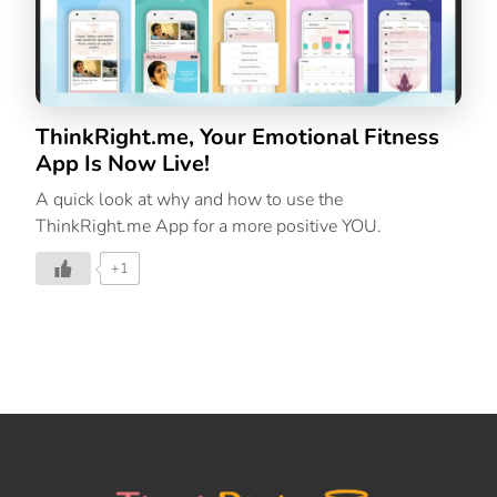
ThinkRight.me, Your Emotional Fitness
App Is Now Live!
A quick look at why and how to use the
ThinkRight.me App for a more positive YOU.
+1