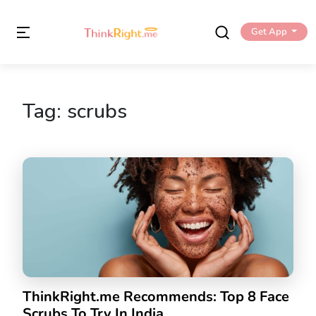
Get App
Tag:
scrubs
ThinkRight.me Recommends: Top 8 Face
Scrubs To Try In India