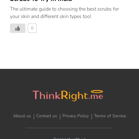
The ultimate guide to choosing the best scrubs for
your skin and different skin types too!
0
About us
Contact us
Privacy Policy
Terms of Service