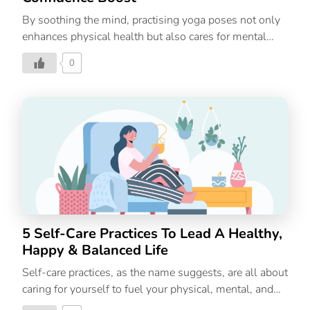
By soothing the mind, practising yoga poses not only
enhances physical health but also cares for mental
wellbeing, enabling you to succeed in both your
0
personal and professional endeavours by boosting
your confidence and self-esteem. People of all ages
can benefit from the physical and mental health
benefits of doing yoga. Yoga can also be an important
element of your treatment if you’re dealing with an
illness, or have a chronic disease and can speed up
your recovery. The benefits of yoga are sometimes
only seen as being at the physical level, and are
frequently thought to be restricted to […]
5 Self-Care Practices To Lead A Healthy,
Happy & Balanced Life
Self-care practices, as the name suggests, are all about
caring for yourself to fuel your physical, mental, and
emotional needs. However, most people confuse self-