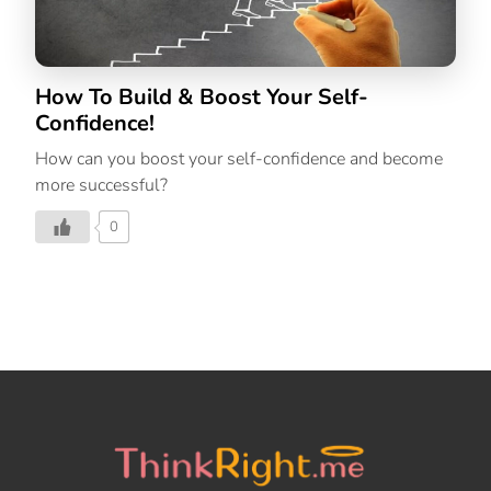
How To Build & Boost Your Self-
Confidence!
How can you boost your self-confidence and become
more successful?
0