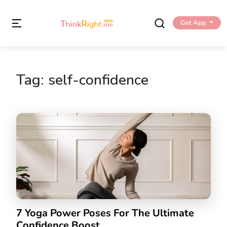
Get App
Tag:
self-confidence
7 Yoga Power Poses For The Ultimate
Confidence Boost