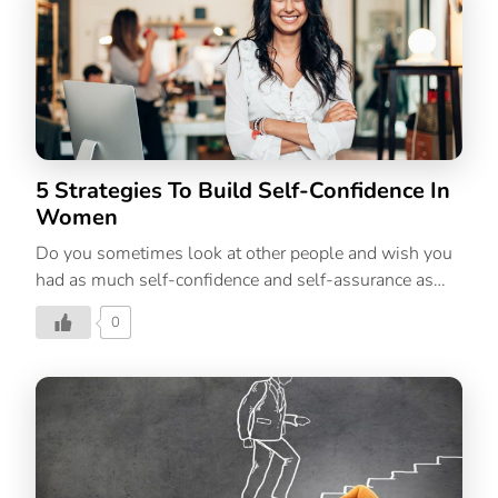
confidence comes with our self-belief, being a
necessary component. To be truly self-confident, we
must exude the feeling in our words and actions. So,
we’ve put together 10 empowering self-belief quotes
that will have you not only believing in yourself but
also your powerful capabilities. Our self-talk is key to
reframing our self-limiting beliefs. Learning […]
5 Strategies To Build Self-Confidence In
Women
Do you sometimes look at other people and wish you
had as much self-confidence and self-assurance as
them? Well, you can with this simple formula.
0