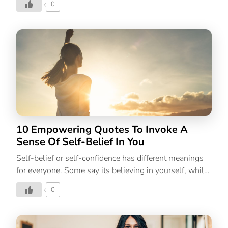
0
care practices with self-care rituals like putting on a
face mask, enjoying a good book, soaking in a warm
bath, etc. Yes, those are also activities that nurture the
self, but self-care is a larger term that begins with
habits that are aimed at taking care of yourself. All the
stress relief activities in the world won’t help you if
you aren’t taking good care of yourself; by sleeping
well, by nourishing your body with healthy […]
10 Empowering Quotes To Invoke A
Sense Of Self-Belief In You
Self-belief or self-confidence has different meanings
for everyone. Some say its believing in yourself, while
some go into detail about your expectations of
0
yourself. However, in simple words, self-belief is
trusting our abilities, capacities, and judgments; that
confidence we have in our performance of tasks. Self-