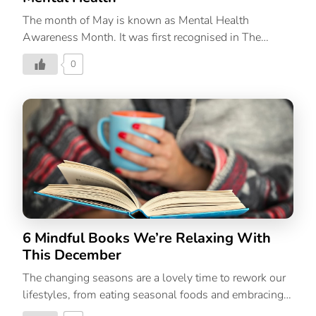
The month of May is known as Mental Health
Awareness Month. It was first recognised in The
United States of America in 1949. The importance of
0
mental well-being is not lost on most of us. Having
said that, there is a lot that needs to be done. One can
start by taking the easiest yet most important step;
educating oneself and in the process gaining more
awareness about mental health issues. How can you
observe and do your bit this month? First and
foremost, take care of yourself physically and
mentally. If you think you need help, do not shy […]
6 Mindful Books We’re Relaxing With
This December
The changing seasons are a lovely time to rework our
lifestyles, from eating seasonal foods and embracing
lifestyle choices to picking up habits that are an