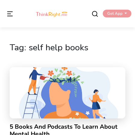
Get App
Tag:
self help books
5 Books And Podcasts To Learn About
Mental Health