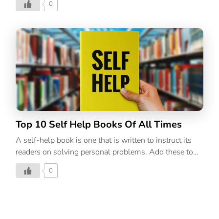
0
absolute must for the season. A book, a blanket, and a
warm beverage are what our December dreams are
made of. There’s something comforting about the cold,
grey sky outdoors and staying inside in the warmth of
your home while you enjoy some time to yourself.
Find your inner hygge with these literary companions
that are bound to keep you company on a cold winter
evening. 1. The Book of Joy by Dalai Lama […]
Top 10 Self Help Books Of All Times
A self-help book is one that is written to instruct its
readers on solving personal problems. Add these to
your to-be-read list and give yourself the edge.
0