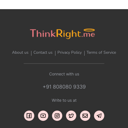
About us
Contact us
Privacy Policy
Terms of Service
Connect with us
+91 808080 9339
Write to us at