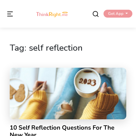
Get App
Tag:
self reflection
10 Self Reflection Questions For The
New Year