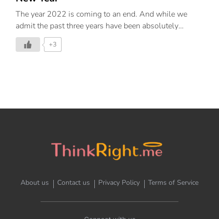
The year 2022 is coming to an end. And while we
admit the past three years have been absolutely
chaotic, the lessons that the last year has taught us
+3
have restored some faith and hope in us, invoking a
sense of control and normalcy. We all have our fears
and challenges to face but for 2023, let’s strive to
adapt to the times with our core values unshaken. As
we settle into this new normal that we’ve created for
ourselves, many of us are hyper-focused on
productivity and achievement. The beginning of the
new year serves as a wonderful way to […]
About us
Contact us
Privacy Policy
Terms of Service