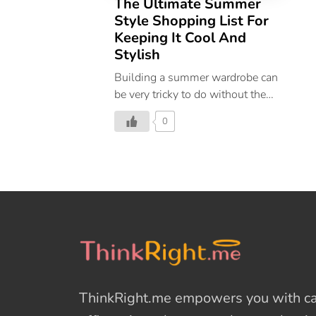
The Ultimate Summer
Style Shopping List For
Keeping It Cool And
Stylish
Building a summer wardrobe can
be very tricky to do without the
right direction; you could end up
0
overwhelmed, spend money on
things you don’t need, and in the
end wonder, how will you ever
style this into an entire outfit?
The solution is to look for
capsule-worthy pieces that can
go from season to season while
you style them in new,
imaginative ways. Plus, if you’re
new to the world of
ThinkRight.me
empowers you with cal
sustainability, capsule wardrobes
help you reuse what you already