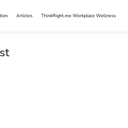
tion
Articles
ThinkRight.me Workplace Wellness
st