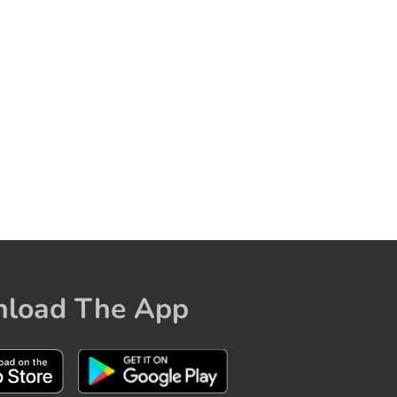
load The App