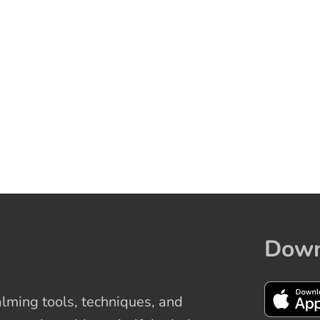
Down
ming tools, techniques, and