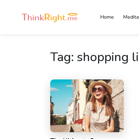
Home
Medita
Tag:
shopping li