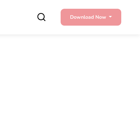
Download Now