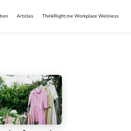
tion
Articles
ThinkRight.me Workplace Wellness