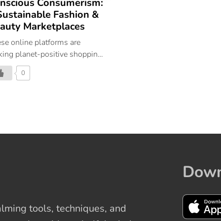
nscious Consumerism:
Sustainable Fashion &
auty Marketplaces
se online platforms are
ing planet-positive shopping
easy as it can be.
0
Down
ming tools, techniques, and