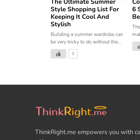
The Ultimate Summer
Co
Style Shopping List For
6 
Keeping It Cool And
Be
Stylish
The
Building a summer wardrobe can
mak
be very tricky to do without the
as 
right direction; you could end up
0
overwhelmed, spend money on
things you don’t need, and in the
end wonder, how will you ever
style this into an entire outfit?
The solution is to look for
capsule-worthy pieces that can
go from season to season while
you style them in new,
imaginative ways. Plus, if you’re
new to the world of
ThinkRight.me
empowers you with cal
sustainability, capsule wardrobes
help you reuse what you already