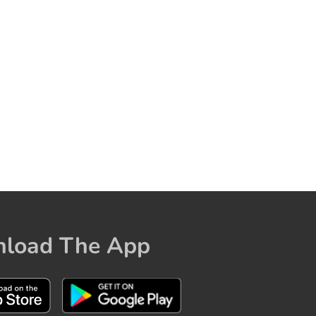
load The App