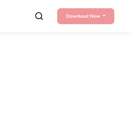
Download Now