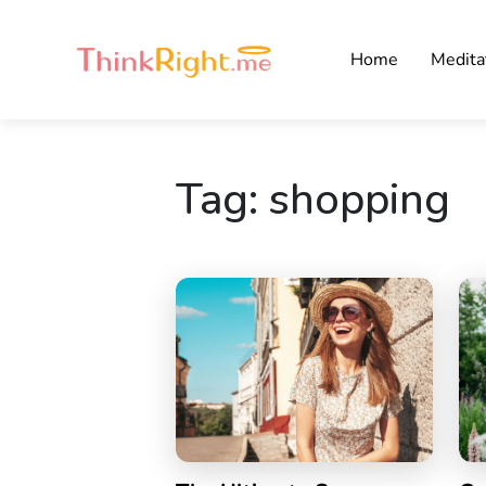
Home
Medita
Tag:
shopping