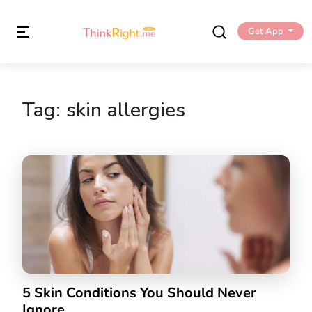
Get App
Tag:
skin allergies
5 Skin Conditions You Should Never
Ignore