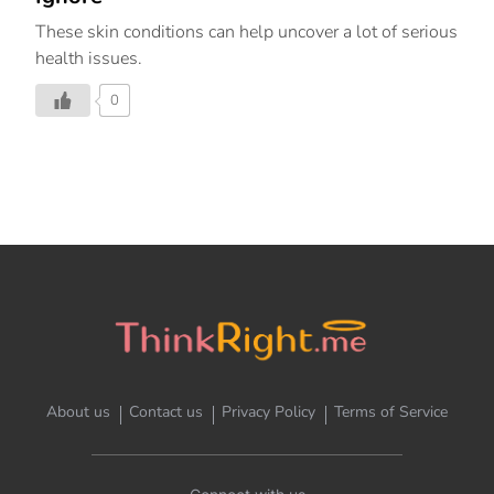
These skin conditions can help uncover a lot of serious
health issues.
0
About us
Contact us
Privacy Policy
Terms of Service