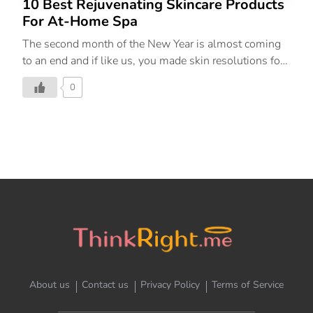
10 Best Rejuvenating Skincare Products
For At-Home Spa
The second month of the New Year is almost coming
to an end and if like us, you made skin resolutions for
yourself, we’re here to help you stay on track with
0
them. February is the month of love, so why not
indulge in a little self-care and give your skin some
much-needed TLC. As the cold months shift to
warmer ones, your skincare routine needs to transition
as well. The products in this round-up calm, soothe,
and refresh, making you feel nourished from the inside
out. Below, find the top 10 best skincare products in
India that need to be […]
About us
Contact us
Privacy Policy
Terms of Service