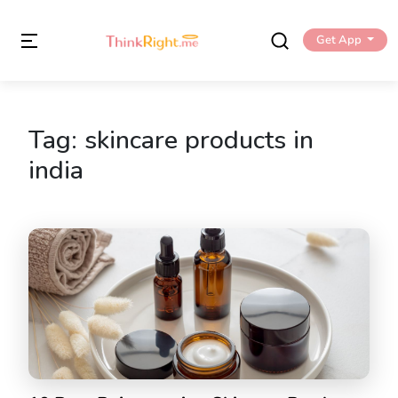
Get App
Tag:
skincare products in
india