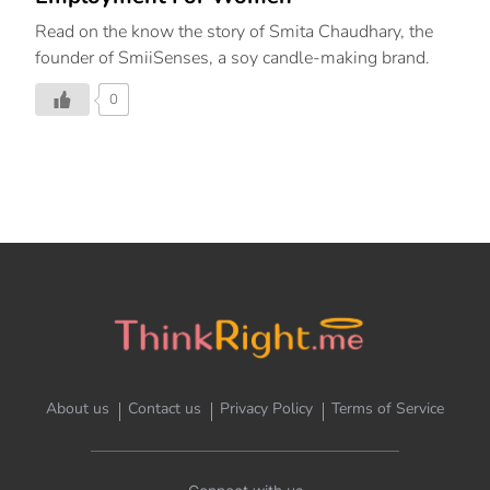
Read on the know the story of Smita Chaudhary, the
founder of SmiiSenses, a soy candle-making brand.
0
About us
Contact us
Privacy Policy
Terms of Service