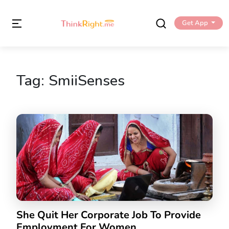
Get App
Tag:
SmiiSenses
She Quit Her Corporate Job To Provide
Employment For Women