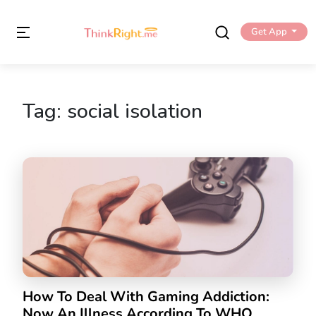
Get App
Tag:
social isolation
How To Deal With Gaming Addiction:
Now An Illness According To WHO