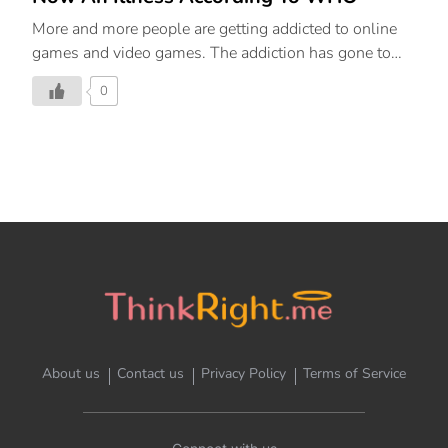
More and more people are getting addicted to online
games and video games. The addiction has gone to
the level that it is now officially a disorder. We help
0
you detect the symptoms and solutions to this
problem.
About us
Contact us
Privacy Policy
Terms of Service