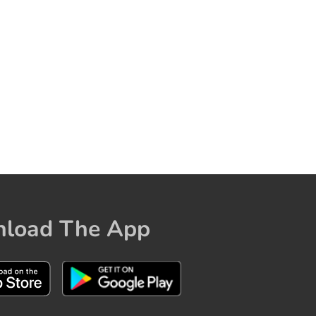
load The App