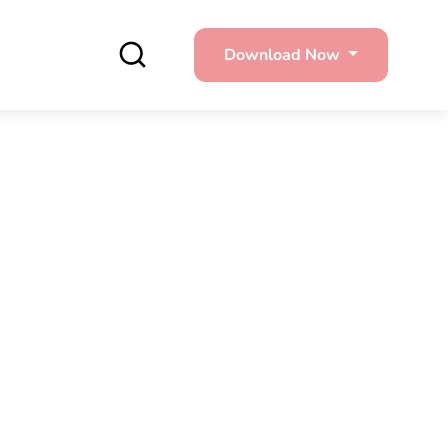
Download Now