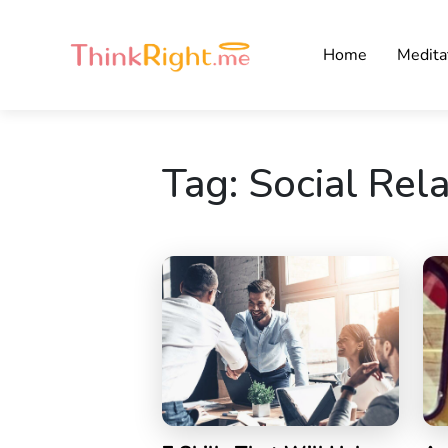
Home
Medita
Tag:
Social Rel