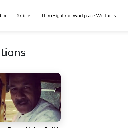
tion
Articles
ThinkRight.me Workplace Wellness
ations