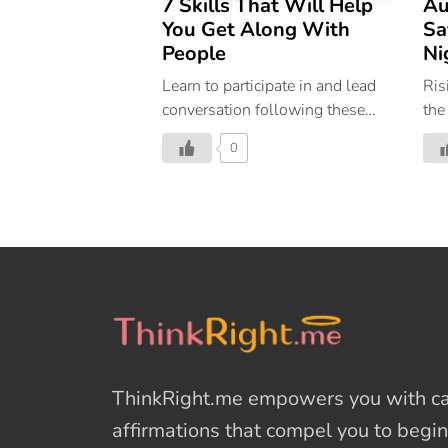
7 Skills That Will Help
Au
You Get Along With
Sa
People
Ni
Learn to participate in and lead
Ris
conversation following these
the
seven easy tips
The
0
tra
inc
The
red
str
fea
goo
Ind
sta
cas
ThinkRight.me
empowers you with cal
Del
Ind
affirmations
that compel you to begin
fre