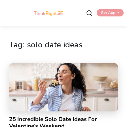
Get App
Tag:
solo date ideas
25 Incredible Solo Date Ideas For
Valentine’s Weekend