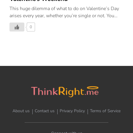
This huge dilemma of what to do on Valentine’s Day
arises every year, whether you’re single or not. You
should definitely take advantage of Valentine’s Day to
0
make sure you feel loved and cared for and indulge in
a solo date, however that looks for you, whether you’re
spending the romantic holiday alone this year or with
your partner. A range of emotions are understandable
around Valentine’s Day. The day is usually filled with
romantic comedies, sweet television ads, and a never-
ending flood of relationship-related posts on social
media. The act of loving yourself and taking yourself
out on a […]
About us
Contact us
Privacy Policy
Terms of Service