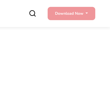
Download Now