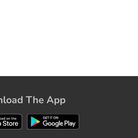
load The App