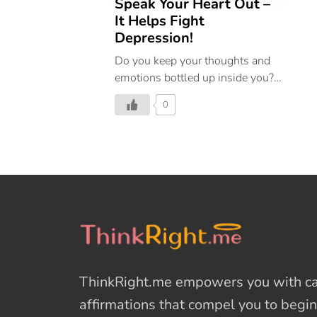
Speak Your Heart Out –
It Helps Fight
Depression!
Do you keep your thoughts and
emotions bottled up inside you?
This affects your well-being
0
negatively. Confide in someone
and share your thoughts. This
will keep depression at bay.
ThinkRight.me
empowers you with cal
affirmations
that compel you to begin