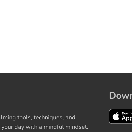
Down
ming tools, techniques, and
 your day with a mindful mindset.