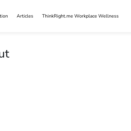
tion
Articles
ThinkRight.me Workplace Wellness
ut