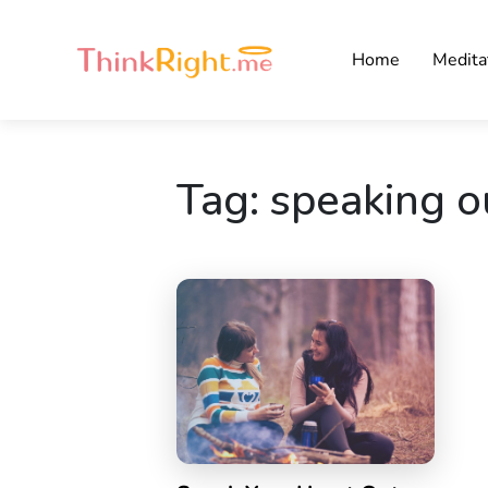
Home
Medita
Tag:
speaking o