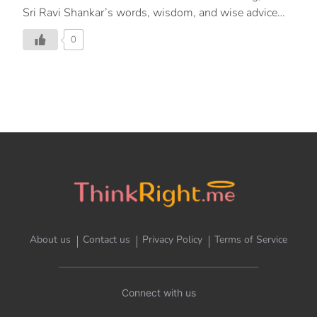
Sri Ravi Shankar’s words, wisdom, and wise advice
have changed the way people think and live their lives.
0
About us
Contact us
Privacy Policy
Terms of Service
Connect with us