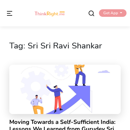
Get App
Tag:
Sri Sri Ravi Shankar
Moving Towards a Self-Sufficient India:
Lessons We Learned from Gurudev Sri