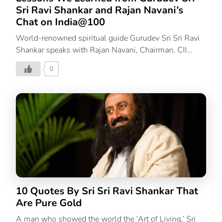
Sri Ravi Shankar and Rajan Navani’s
Chat on India@100
World-renowned spiritual guide Gurudev Sri Sri Ravi
Shankar speaks with Rajan Navani, Chairman, CII
India@75 Council and Founder & CEO JetSynthesys
0
on how we can carve a successful path for India at
100. Gurudev talks about why we need to remain
rooted in our culture. He explains the popularity of
spirituality and mindfulness in the West as a
worldwide acceptance while Indians are straying far
from it. We need to return to a grassroots level to
understand which direction we can propel our country
in. Let’s look at 3 of the most important thoughts
Gurudev Sri Sri Ravi Shankar shared […]
10 Quotes By Sri Sri Ravi Shankar That
Are Pure Gold
A man who showed the world the ‘Art of Living,’ Sri