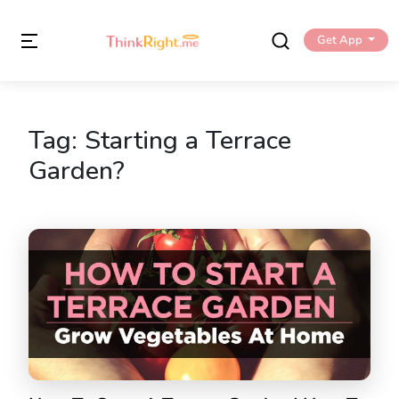
Get App
Tag:
Starting a Terrace
Garden?