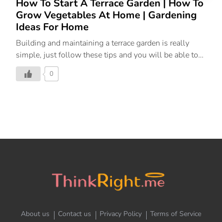
How To Start A Terrace Garden | How To
Grow Vegetables At Home | Gardening
Ideas For Home
Building and maintaining a terrace garden is really
simple, just follow these tips and you will be able to
grow vegetables and plants easily at home or on a
0
terrace.
About us
Contact us
Privacy Policy
Terms of Service