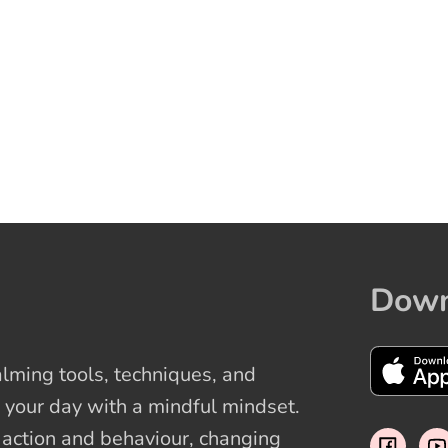
Down
ming tools, techniques, and
 your day with a mindful mindset.
t action and behaviour, changing