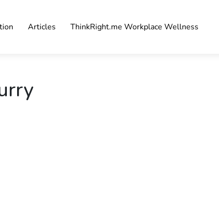
tion
Articles
ThinkRight.me Workplace Wellness
urry