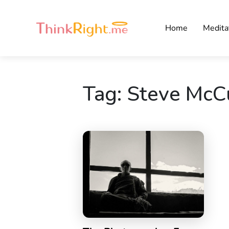
Home
Medita
Tag:
Steve McC