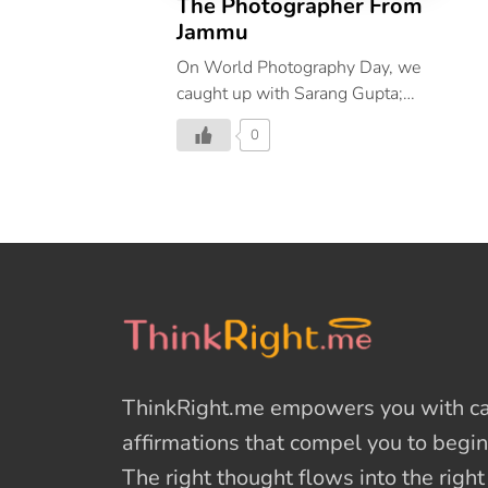
The Photographer From
Jammu
On World Photography Day, we
caught up with Sarang Gupta;
Photo Editor of Architectural
0
Digest India and spoke with him
about photography at length.
ThinkRight.me
empowers you with cal
affirmations
that compel you to begin
The right thought flows into the righ