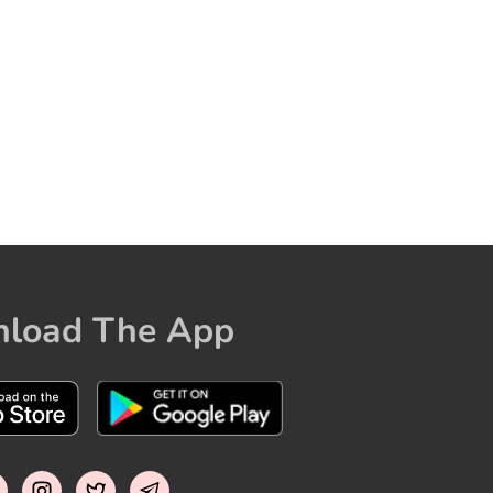
load The App