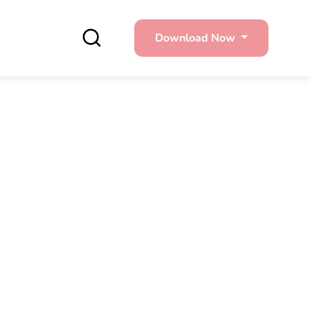
Download Now