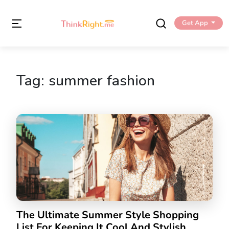
Get App
Tag:
summer fashion
The Ultimate Summer Style Shopping
List For Keeping It Cool And Stylish