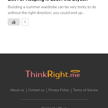
Building a summer wardrobe can be very tricky to do
without the right direction; you could end up
overwhelmed, spend money on things you don’t need,
0
and in the end wonder, how will you ever style this
into an entire outfit? The solution is to look for
capsule-worthy pieces that can go from season to
season while you style them in new, imaginative
ways. Plus, if you’re new to the world of sustainability,
capsule wardrobes help you reuse what you already
own while adding pieces that are a style investment.
Summer, the season of all things sunny, also brings
with […]
About us
Contact us
Privacy Policy
Terms of Service