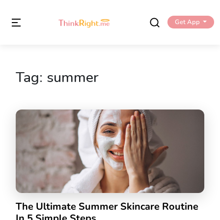
Get App
Tag:
summer
The Ultimate Summer Skincare Routine
In 5 Simple Steps