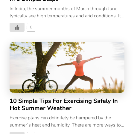
In India, the summer months of March through June
typically see high temperatures and arid conditions. It’s
that time of year again, when sunburns, heat rashes,
0
and acne start to appear on the skin. Following a
summer skincare routine, which should largely consist
of UV protection and hydration, is crucial because the
skin needs a little more pampering and protection
during this season. Simple summer skin care
guidelines like using sunscreen, drinking lots of water,
and covering your head with a hat or scarf are common
knowledge. However, they fall short. If you want
healthy, beautiful skin this season, you […]
10 Simple Tips For Exercising Safely In
Hot Summer Weather
Exercise plans can definitely be hampered by the
summer’s heat and humidity. There are more ways to
stay cool during warm weather exercises besides