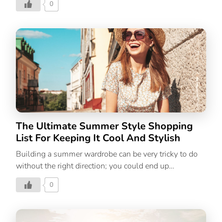
0
moving your plans inside for an air conditioned
workout. Many people can still continue exercising in
hot summer weather provided they follow sufficient
precaution measures and stay prepared. Doing a
workout during summer put the body under additional
stress, so it’s crucial to know your limitations and pay
close attention to your body. It’s advised to halt
training or lessen the intensity if you ever feel dizzy
until you feel better. It’s also crucial to keep […]
The Ultimate Summer Style Shopping
List For Keeping It Cool And Stylish
Building a summer wardrobe can be very tricky to do
without the right direction; you could end up
overwhelmed, spend money on things you don’t need,
0
and in the end wonder, how will you ever style this
into an entire outfit? The solution is to look for
capsule-worthy pieces that can go from season to