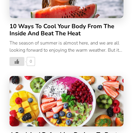
the summer, kids are more likely to be at home alone
and bored, which […]
10 Ways To Cool Your Body From The
Inside And Beat The Heat
The season of summer is almost here, and we are all
looking forward to enjoying the warm weather. But it
is important to be aware of how your body’s
0
temperature is affected by the warming atmosphere
and find ways to cool your body from the inside. Your
body begins to work hard to maintain a precise balance
between heat intake and heat loss as the weather
begins to warm up. With that, the likelihood of
developing heat exhaustion is higher in those who
have ongoing medical conditions. With those
delicious mangoes and ice creams, the warm summer
months can be […]