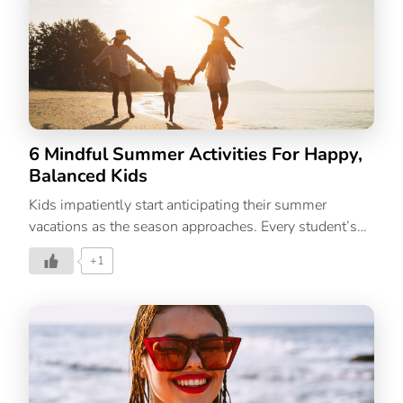
season while you style them in new, imaginative
ways. Plus, if you’re new to the world of sustainability,
capsule wardrobes help you reuse what you already
own while adding pieces that are a style investment.
Summer, the season of all things sunny, also brings
with […]
6 Mindful Summer Activities For Happy,
Balanced Kids
Kids impatiently start anticipating their summer
vacations as the season approaches. Every student’s
life is at its happiest during this time. The summer
+1
months can be a wonderful time to develop close
relationships with your kids. Kids can have fun and
enjoy their time off from school over the summer. But
parents may find it challenging because they don’t
want their kids to get bored or restless. That’s why its
important to plan out activities such as games that
boost your child’s learning through the vacation. Over