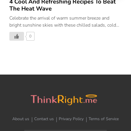
4 Cool And Refreshing Recipes To Beat
The Heat Wave
Celebrate the arrival of warm summer breeze and
bright sunshine skies with these chilled salads, cold
soups and more refreshing recipes.
0
About us
Contact us
Privacy Policy
Terms of Service