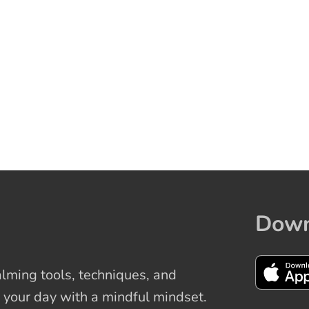
Down
ming tools, techniques, and
 your day with a mindful mindset.