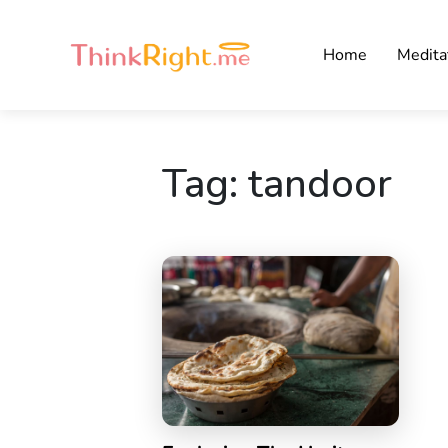
Home
Medita
Tag:
tandoor