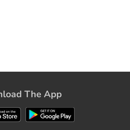
load The App