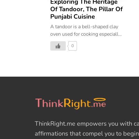
Exploring The Heritage
Of Tandoor, The Pillar Of
Punjabi Cuisine
A tandoor is a bell-shaped clay
oven used for cooking especially
in the Northern States of India.
0
Tandoors are some of the oldest
cooking vessels with a history
that dates back 5000 years to the
Indus valley and Harappan
civilizations. The modern tandoor
was brought to parts of North
India India by the Mughals during
their reign. They would carry a
portable tandoor with them
whenever they travelled. Why
ThinkRight.me
empowers you with cal
the Tandoor is a Pillar of Punjabi
Cuisine? Tandoor is an essential
affirmations
that compel you to begin
tool of Punjabi cuisine today. The