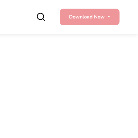
Download Now