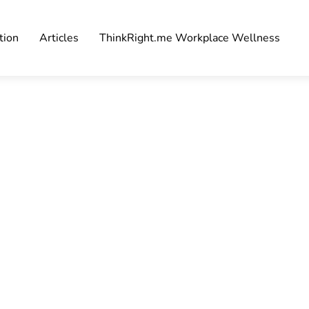
tion
Articles
ThinkRight.me Workplace Wellness