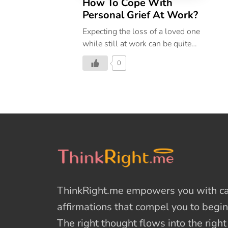
How To Cope With
Personal Grief At Work?
Expecting the loss of a loved one
while still at work can be quite
painful. however, there are ways
0
to deal with this situation.
ThinkRight.me
empowers you with cal
affirmations
that compel you to begin
The right thought flows into the righ