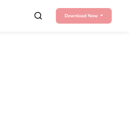
Download Now