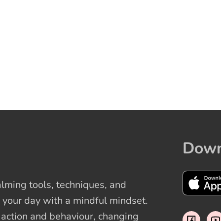
Down
ming tools, techniques, and
 your day with a mindful mindset.
t action and behaviour, changing