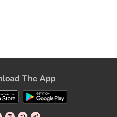
load The App