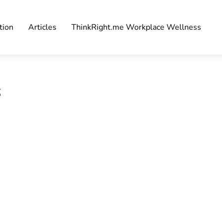
tion
Articles
ThinkRight.me Workplace Wellness
s