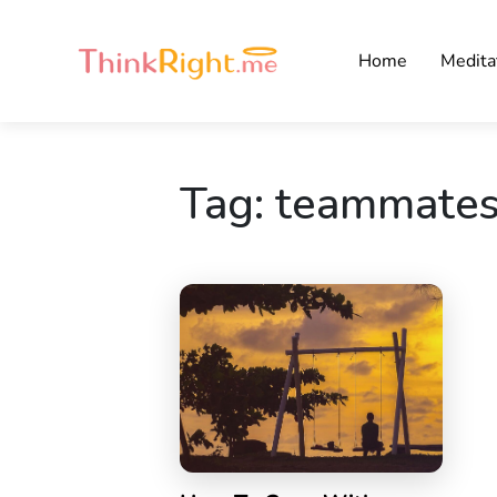
Home
Medita
Tag:
teammate