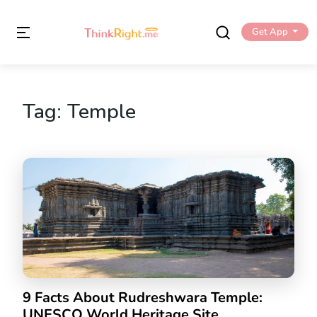
Get App
Tag:
Temple
9 Facts About Rudreshwara Temple:
UNESCO World Heritage Site