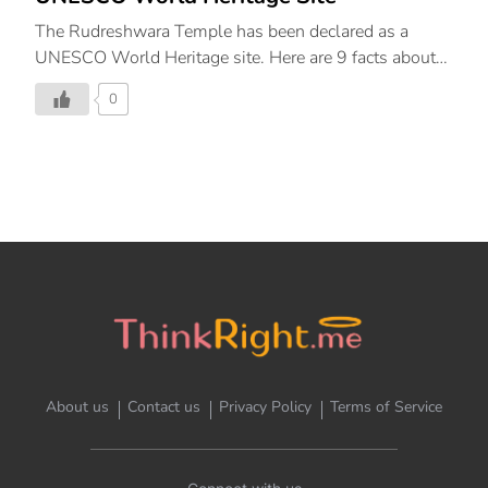
The Rudreshwara Temple has been declared as a
UNESCO World Heritage site. Here are 9 facts about
it!
0
About us
Contact us
Privacy Policy
Terms of Service