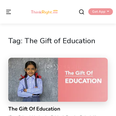
Get App
Tag:
The Gift of Education
The Gift Of Education