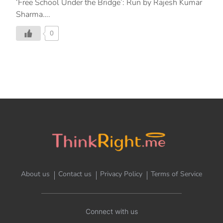
‘Free School Under the Bridge’: Run by Rajesh Kumar
Sharma….
0
About us
Contact us
Privacy Policy
Terms of Service
Connect with us