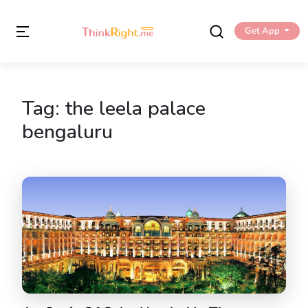
Get App
Tag:
the leela palace
bengaluru