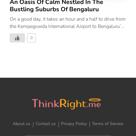
An Oasis Of Calm Nestled In The
Bustling Suburbs Of Bengaluru
On a good day, it takes an hour and a half to drive from
the Kempegowda International Airport to Bengaluru’s
plush HAL Airport Road neighbourhood where The
0
Leela Palace Bengaluru stands tall in all its glory. I
had prepared myself for the long drive from the airport,
into the notorious traffic of the Garden City but around
an hour into the drive, the landscape starts changing.
The city’s seemingly endless periphery thins out as we
leave the last of the highway and enter what is called
the garden city, and rightfully so. Amidst the concrete
jungle is a peppering of […]
About us
Contact us
Privacy Policy
Terms of Service