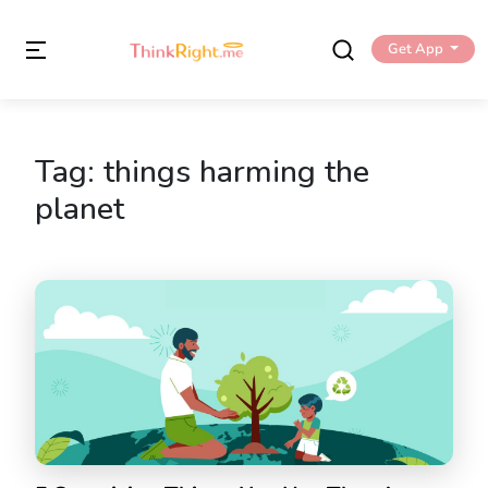
Get App
Tag:
things harming the
planet