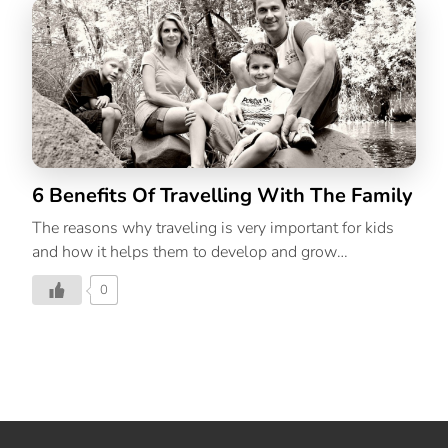
6 Benefits Of Travelling With The Family
The reasons why traveling is very important for kids
and how it helps them to develop and grow
holistically.
0