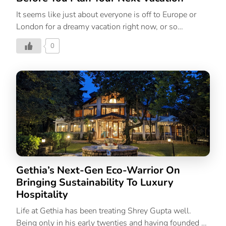
It seems like just about everyone is off to Europe or
London for a dreamy vacation right now, or so
Instagram seems to be endorsing, and it’s left you
0
wondering, “How can I be on this trip too?”, hasn’t it?
But if you’re anything like us, between work, family,
friends, and everyday life, taking time off sounds like a
wishful dream rather than a reality. But you can’t let
the entire summer pass you by without enjoying, at the
very least, a relaxing staycation. And if you’re worried
about how you’re going to afford a summer break,
we’re here with […]
Gethia’s Next-Gen Eco-Warrior On
Bringing Sustainability To Luxury
Hospitality
Life at Gethia has been treating Shrey Gupta well.
Being only in his early twenties and having founded a