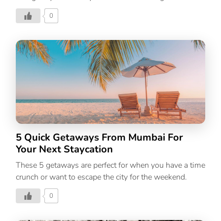
luxury boutique property, one can ponder Gupta has
0
found a treasure trove of tranquillity and made it
accessible to all with Blue Book at Gethia. India’s
awe-inspiring geography and meditative quality
are known around the world, but what most people
don’t know is there are some pockets of serenity
offered by hidden destinations. There’s an
unmistakably reviving energy found in these places
that nourish the mind, body, and soul; Blue Book at
Gethia is one of them. “Being an avid traveller and an
[…]
5 Quick Getaways From Mumbai For
Your Next Staycation
These 5 getaways are perfect for when you have a time
crunch or want to escape the city for the weekend.
0