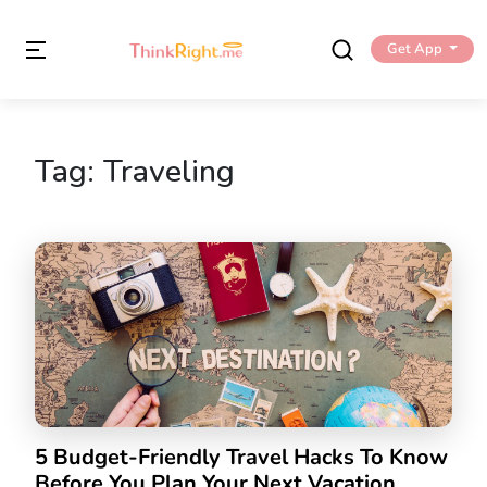
Get App
Tag:
Traveling
5 Budget-Friendly Travel Hacks To Know
Before You Plan Your Next Vacation