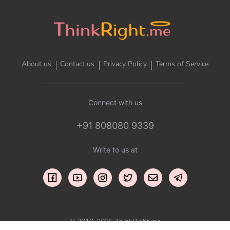
About us
Contact us
Privacy Policy
Terms of Service
Connect with us
+91 808080 9339
Write to us at
© 2010-2025 ThinkRight.me