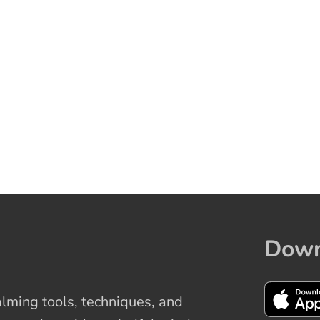
Down
ming tools, techniques, and