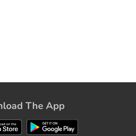
load The App