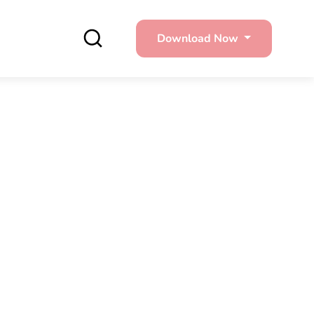
Download Now