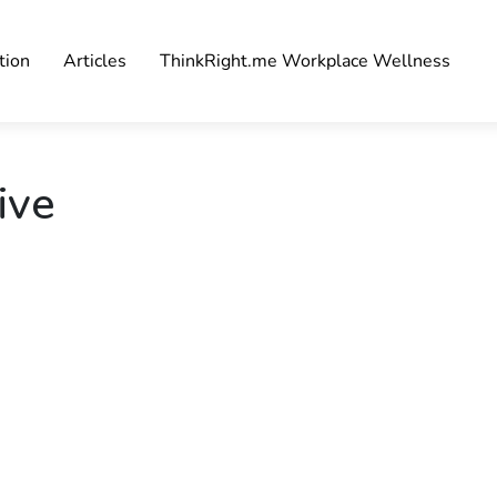
tion
Articles
ThinkRight.me Workplace Wellness
ive