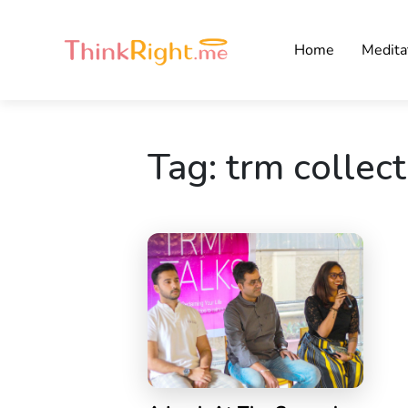
Home
Medita
Tag:
trm collect