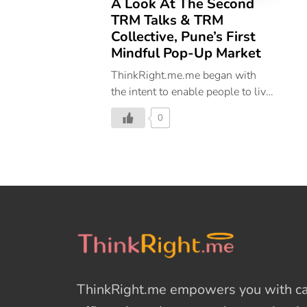
A Look At The Second
TRM Talks & TRM
Collective, Pune’s First
Mindful Pop-Up Market
ThinkRight.me.me began with
the intent to enable people to live
a happy and balanced life.
0
Discovering your possibilities is
all about mindfulness and TRM
Talks was the first step toward
this endeavour. It was started
with the intention to create a safe
space to discuss things that
matter in your daily life to create
happiness. TRM Talks by
ThinkRight.me.me cherishes
perspectives on becoming a
ThinkRight.me
empowers you with cal
better version of you and leading
a life that aims at self-