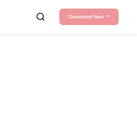
Download Now