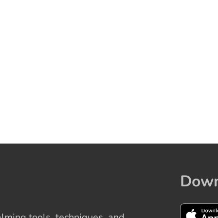
Down
ming tools, techniques, and