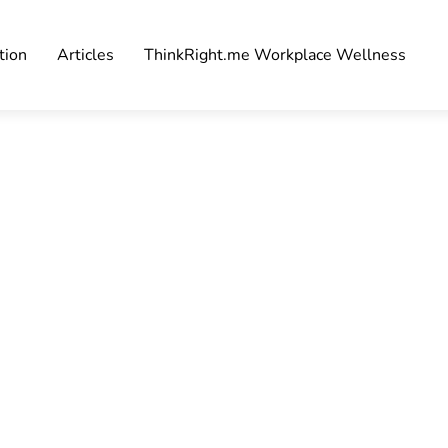
tion
Articles
ThinkRight.me Workplace Wellness