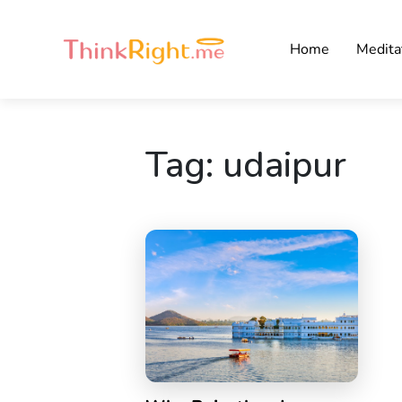
Home
Medita
Tag:
udaipur