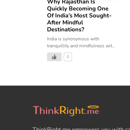
Why Rajasthan Is
Quickly Becoming One
Of India’s Most Sought-
After Mindful
Destinations?
India is synonymous with
tranquillity and mindfulness with
people around the world visiting
0
the destination to attain spiritual
peace and inner happiness. From
the Himalayas, down to
Rajasthan and further south to
Kerala and around the country,
mindfulness can be found in
different practices and forms.
Mindfulness’ roots are seeped in
ancient Eastern, primarily
Buddhist, traditions. However,
ThinkRight.me
empowers you with cal
Indian scriptures depict an