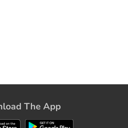
load The App