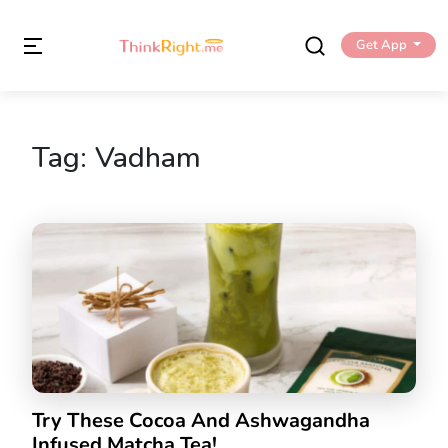
Get App
Tag:
Vadham
Try These Cocoa And Ashwagandha
Infused Matcha Tea!