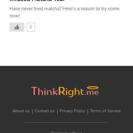
Have never tried matcha? Here’s a reason to try some
now!
0
About us
Contact us
Privacy Policy
Terms of Service