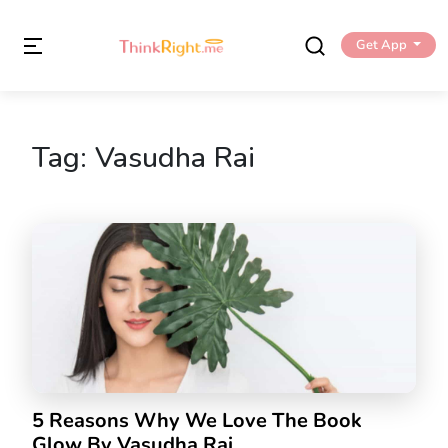
Get App
Tag:
Vasudha Rai
5 Reasons Why We Love The Book
Glow By Vasudha Rai