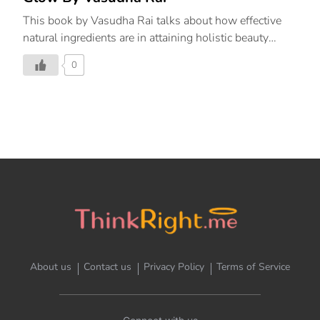
This book by Vasudha Rai talks about how effective
natural ingredients are in attaining holistic beauty
inside out.
0
About us
Contact us
Privacy Policy
Terms of Service