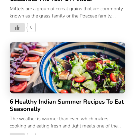
Millets are a group of cereal grains that are commonly
known as the grass family or the Poaceae family.
Developed and consumed in countries throughout
0
Africa and Asia, you must’ve consumed a type of
millet at least once in your life. And don’t be deterred
by its seed-like appearance. Millet’s nutritional profile
is similar to that of sorghum and other cereal grains.
Apart from being beyond nutritious, millets are also
gluten-free, high in fibre, protein, and antioxidant
contents. Other benefits of millets include: To create
domestic and global demand and to provide nutritional
food to people, the UN […]
6 Healthy Indian Summer Recipes To Eat
Seasonally
The weather is warmer than ever, which makes
cooking and eating fresh and light meals one of the
easiest remedies to beat the heat. Yes, summer salads