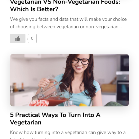
Vegetarian VS Non-Vegetarian Foods:
Which Is Better?
We give you facts and data that will make your choice
of choosing between vegetarian or non-vegetarian
foods easier.
0
5 Practical Ways To Turn Into A
Vegetarian
Know how turning into a vegetarian can give way to a