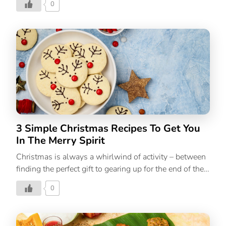
0
are great no-cook meal options, but sometimes you
need something a little more substantial. And India
has a repertoire of Indian summer recipes that can help
you stay cool and healthy during the warm weather. 6
Indian Summer Recipes To Eat Seasonally 1. Bengali
Aam Dal One of the most common summer recipes
among Bengali households, the Bengali Aam Dal or
Tok Dal as it’s famously known, is a light and
refreshing recipe […]
3 Simple Christmas Recipes To Get You
In The Merry Spirit
Christmas is always a whirlwind of activity – between
finding the perfect gift to gearing up for the end of the
year, the holiday season is full of parties, get-
0
togethers and celebrations. If you’re the one who’s
hosting the holiday party this season, we’ve got the
perfect Christmas menu for you. Or if you’re someone