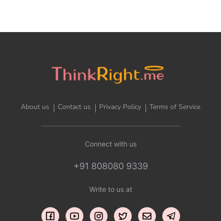
About us
Contact us
Privacy Policy
Terms of Service
Connect with us
+91 808080 9339
Write to us at