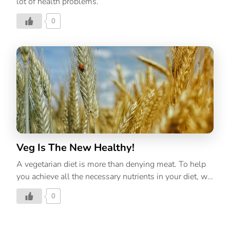
lot of health problems.
0
Veg Is The New Healthy!
A vegetarian diet is more than denying meat. To help
you achieve all the necessary nutrients in your diet, we
have created a list of vegetarian food that will cover all
0
the required amount of nutrients.