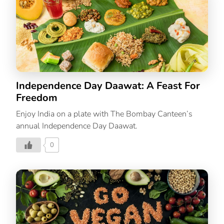
who just loves to eat good food, these simple recipes
can be easily made at home. They’re the comfort food
you love, perfect to enjoy in this cold weather. 3
Christmas Recipes To Make At Home 1. Peppermint
Hot Chocolate Time: 15
minutes Yield: 4 […]
Independence Day Daawat: A Feast For
Freedom
Enjoy India on a plate with The Bombay Canteen’s
annual Independence Day Daawat.
0