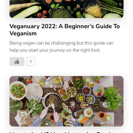
Veganuary 2022: A Beginner’s Guide To
Veganism
Being vegan can be challenging but this guide can
help you start your journey on the right foot.
0