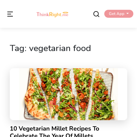
Get App
Tag:
vegetarian food
10 Vegetarian Millet Recipes To
Celebrate The Year Of Millets