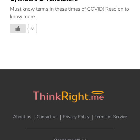
Must know terms in these times of COVID! Read on to
know more.
0
About us
Contact us
Privacy Policy
Terms of Service