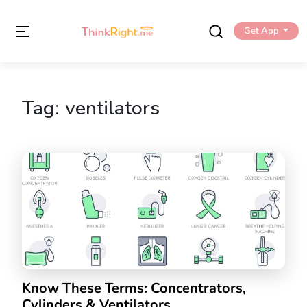
Get App
Tag:
ventilators
Know These Terms: Concentrators,
Cylinders & Ventilators