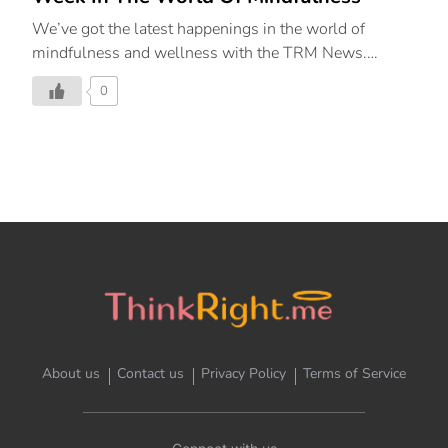
We’ve got the latest happenings in the world of
mindfulness and wellness with the TRM News.
ThinkRight.me.me & The Leela Collaborate to Create
0
The Second Pillar Of Aujasya By The Leela, Renew
(Mindfulness) Curated in partnership with
ThinkRight.me.me by JetSynthesys, India’s leading
meditation and mindfulness platform guiding people
to live a happy and balanced life, The Leela Palaces,
Hotels and Resorts on February 15, 2023, launched
the second pillar of their signature wellness
programme – Aujasya by The Leela – “Renew –
Mindfulness.” Inspired by the ancient Sanskrit word
that describes “vigour of life”, Aujasya by The Leela is
a wellness […]
About us
Contact us
Privacy Policy
Terms of Service