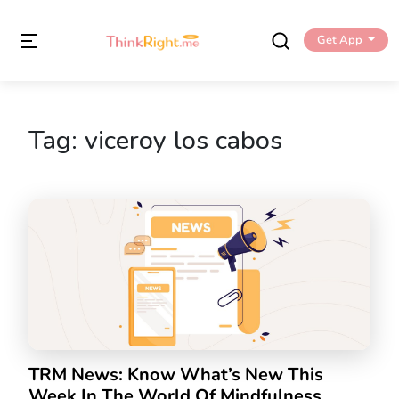
Get App
Tag:
viceroy los cabos
TRM News: Know What’s New This
Week In The World Of Mindfulness