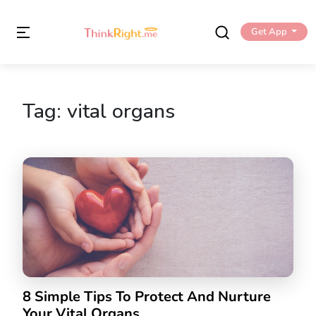
Get App
Tag:
vital organs
8 Simple Tips To Protect And Nurture
Your Vital Organs