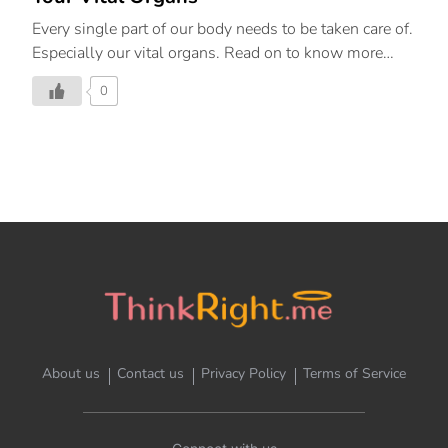
Every single part of our body needs to be taken care of.
Especially our vital organs. Read on to know more
about how we can take care of the same.
0
About us
Contact us
Privacy Policy
Terms of Service