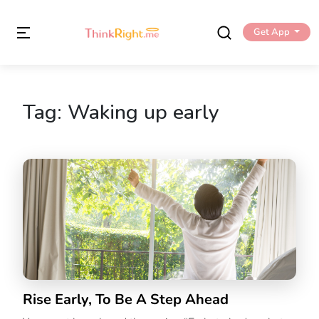
Get App
Tag:
Waking up early
Rise Early, To Be A Step Ahead