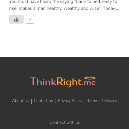
You must have heard the saying “Early to bed, early to
rise, makes a man healthy, wealthy and wise”. Today,
let’s read about the benefits of rising early.
0
About us
Contact us
Privacy Policy
Terms of Service
Connect with us