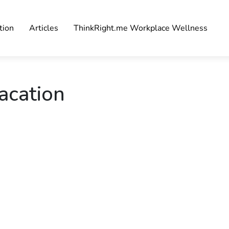
tion
Articles
ThinkRight.me Workplace Wellness
acation