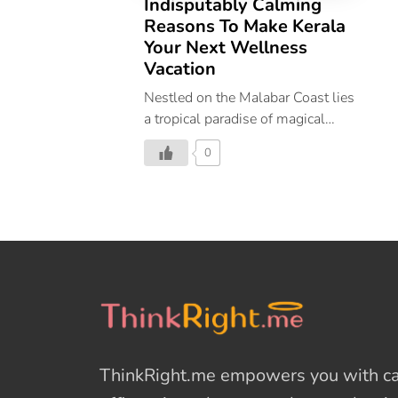
Indisputably Calming
Reasons To Make Kerala
Your Next Wellness
Vacation
Nestled on the Malabar Coast lies
a tropical paradise of magical
backwaters, lush greenery,
0
abundant wildlife, and serene
beaches, encompassing all that is
Kerala. Aptly titled ‘God’s Own
Country’, Kerala’s beguiling
beauty is best witnessed through
your own eyes. And if you’re
wondering where you should
vacation next, let us convince you
why Kerala should be your next
wellness vacation. 21
ThinkRight.me
empowers you with cal
Destinations That Make Kerala
The Ultimate Wellness Vacation