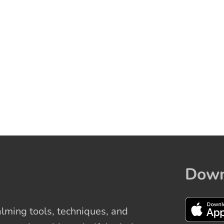
Down
ming tools, techniques, and