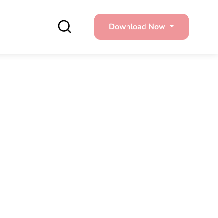
Download Now