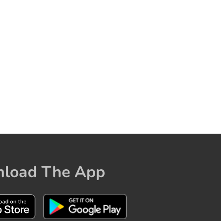
load The App