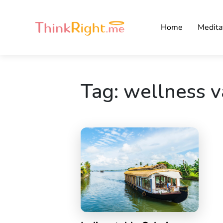
Home
Medita
Tag:
wellness v