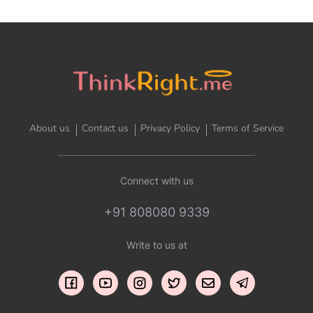
About us
Contact us
Privacy Policy
Terms of Service
Connect with us
+91 808080 9339
Write to us at