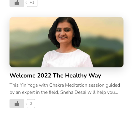
+1
Yoga, you hold the poses for longer, working on the
deep, dense connective tissues and joints in the body.
While in Yang Yoga, you practice a more traditional
hatha or ashtanga based flow that develops muscular
strength, stamina, and flexibility. Yin and Yang are the
Taoist concepts that explain the two relative qualities
present in everything; Yin being more internal, passive,
cooling, and downward while Yang is more external,
dynamic, warming, and upward. ThinkRight.me.me’s
[…]
Welcome 2022 The Healthy Way
This Yin Yoga with Chakra Meditation session guided
by an expert in the field, Sneha Desai will help you
care for your mind, body and soul.
0