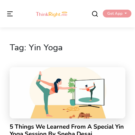
Get App
Tag:
Yin Yoga
5 Things We Learned From A Special Yin
Yoga Session By Sneha Desai