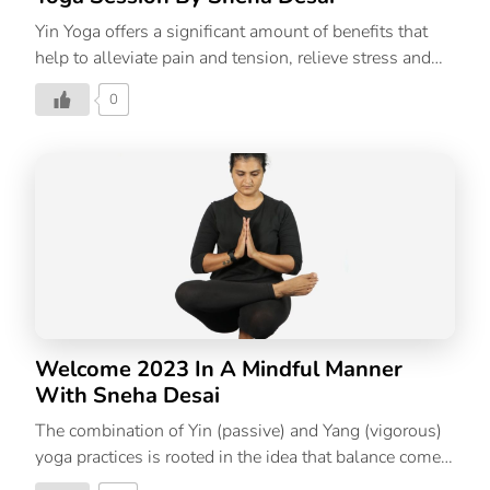
Yin Yoga offers a significant amount of benefits that
help to alleviate pain and tension, relieve stress and
anxiety, and improve one’s overall well-being as well
0
as provide poses that help with better sleep. Yin Yoga
is the practice of holding a pose for a longer time frame
which teaches you to sit with and observe
uncomfortable emotions, thoughts, or physical
sensations as they arise. Yin Yoga practice stimulates
the nervous system, promoting relaxation. It helps
calm the mind, with focusing your attention on the
breath. It’s gentle and suitable for all ages and levels –
from those who are […]
Welcome 2023 In A Mindful Manner
With Sneha Desai
The combination of Yin (passive) and Yang (vigorous)
yoga practices is rooted in the idea that balance comes
from alternately exerting and quieting yourself. In Yin