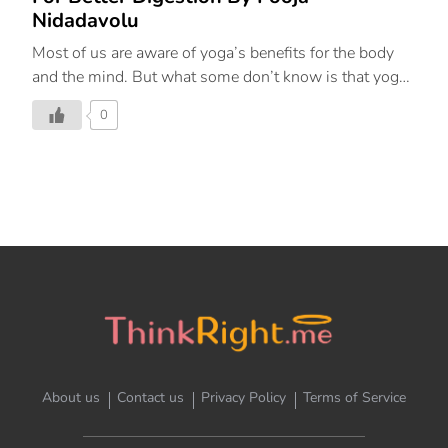
Nidadavolu
Most of us are aware of yoga’s benefits for the body
and the mind. But what some don’t know is that yoga
goes beyond just fitness or strengthening muscles and
0
improving flexibility. As an entire discipline dating all
the way back to ancient India, yoga can impact our
overall well-being including our physiological and
psychological health, as well as positively affect our
gut and digestion. Yoga is a powerful tool that can
help components of the ANS (autonomic nervous
system). Taking slow, deep, controlled breaths can
reset the “rest and digest” function of the autonomic
nervous system. Yoga helps people transition […]
About us
Contact us
Privacy Policy
Terms of Service