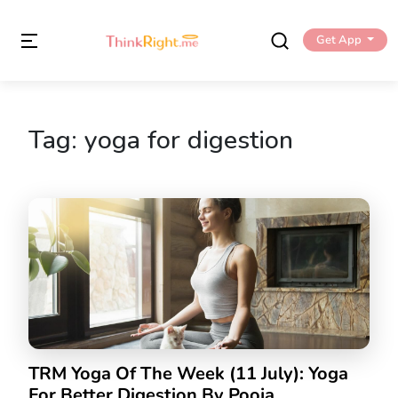
Get App
Tag:
yoga for digestion
TRM Yoga Of The Week (11 July): Yoga
For Better Digestion By Pooja