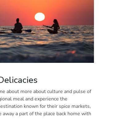
 Delicacies
one about more about culture and pulse of
egional meal and experience the
a destination known for their spice markets,
e away a part of the place back home with