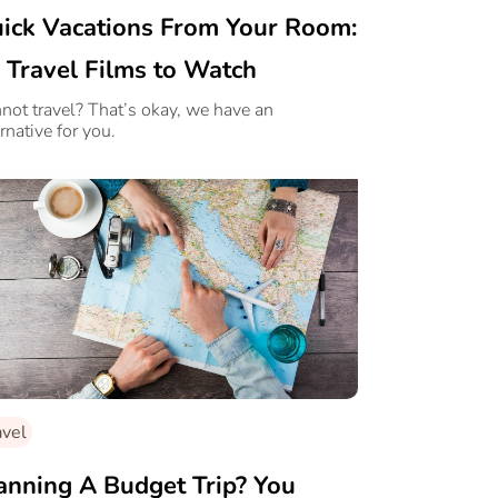
ick Vacations From Your Room:
 Travel Films to Watch
not travel? That’s okay, we have an
rnative for you.
avel
anning A Budget Trip? You