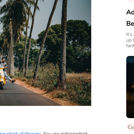
Ad
Be
It’
up 
fan
why
Cu
ng short of therapy
. You are independent,