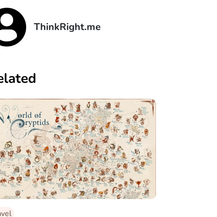
ThinkRight.me
elated
avel