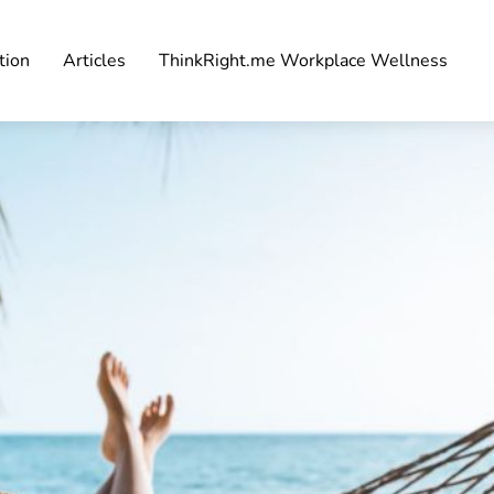
tion
Articles
ThinkRight.me Workplace Wellness