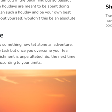
difficult in the beginning but so blissful
Sh
 holidays are meant to be spent doing
lan such a holiday and be your own best
Tra
bout yourself, wouldn’t this be an absolute
hav
poc
re
do something new let alone an adventure.
e task but once you overcome your fear
lishment is unparalleled. So, the next time
 according to your limits.