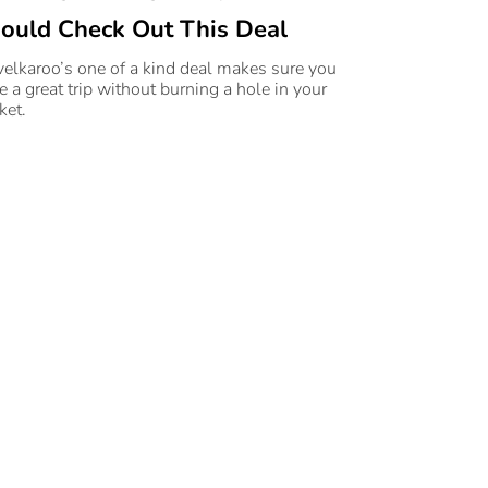
ould Check Out This Deal
velkaroo’s one of a kind deal makes sure you
e a great trip without burning a hole in your
ket.