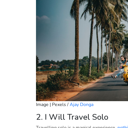
Image | Pexels /
Ajay Donga
2. I Will Travel Solo
Travelling solo is a magical experience,
nothi