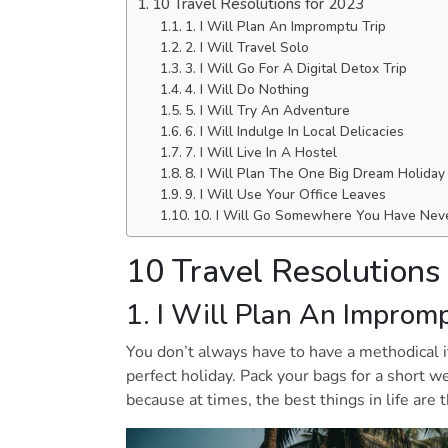
10 Travel Resolutions for 2023
1. I Will Plan An Impromptu Trip
2. I Will Travel Solo
3. I Will Go For A Digital Detox Trip
4. I Will Do Nothing
5. I Will Try An Adventure
6. I Will Indulge In Local Delicacies
7. I Will Live In A Hostel
8. I Will Plan The One Big Dream Holida
9. I Will Use Your Office Leaves
10. I Will Go Somewhere You Have Nev
10 Travel Resolutions
1. I Will Plan An Improm
You don’t always have to have a methodical it
perfect holiday. Pack your bags for a short 
because at times, the best things in life are