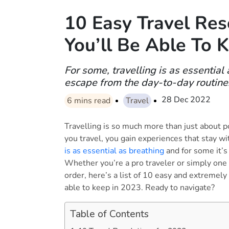
10 Easy Travel Res
You’ll Be Able To 
For some, travelling is as essential
escape from the day-to-day routine
28 Dec 2022
6
mins read
Travel
Travelling is so much more than just about 
you travel, you gain experiences that stay wi
is as essential as breathing
and for some it’s
Whether you’re a pro traveler or simply one 
order, here’s a list of 10 easy and extremely
able to keep in 2023. Ready to navigate?
Table of Contents