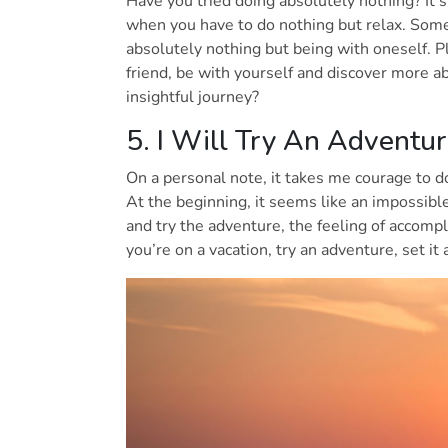
Have you tried doing absolutely nothing? It’s 
when you have to do nothing but relax. Some
absolutely nothing but being with oneself. P
friend, be with yourself and discover more a
insightful journey?
5. I Will Try An Adventu
On a personal note, it takes me courage to 
At the beginning, it seems like an impossibl
and try the adventure, the feeling of accomp
you’re on a vacation, try an adventure, set it