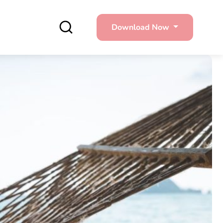
Download Now