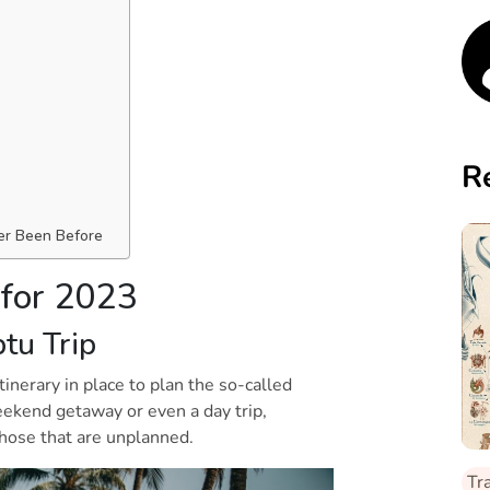
R
y
er Been Before
 for 2023
ptu Trip
inerary in place to plan the so-called
weekend getaway or even a day trip,
 those that are unplanned.
Tr