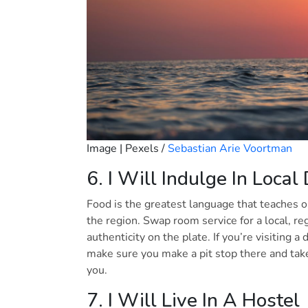
Image | Pexels /
Sebastian Arie Voortman
6. I Will Indulge In Local
Food is the greatest language that teaches 
the region. Swap room service for a local, r
authenticity on the plate. If you’re visiting 
make sure you make a pit stop there and tak
you.
7. I Will Live In A Hostel