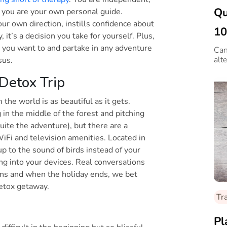
Qu
 you are your own personal guide.
your own direction, instills confidence about
10
it’s a decision you take for yourself. Plus,
 you want to and partake in any adventure
Can
alte
nsus.
 Detox Trip
 the world is as beautiful as it gets.
in the middle of the forest and pitching
uite the adventure), but there are a
WiFi and television amenities. Located in
p to the sound of birds instead of your
ing into your devices. Real conversations
ns and when the holiday ends, we bet
 detox getaway.
Tr
Pl