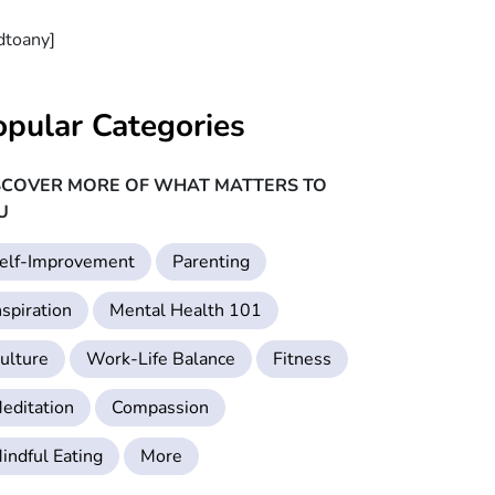
dtoany]
opular Categories
SCOVER MORE OF WHAT MATTERS TO
U
elf-Improvement
Parenting
nspiration
Mental Health 101
ulture
Work-Life Balance
Fitness
editation
Compassion
indful Eating
More