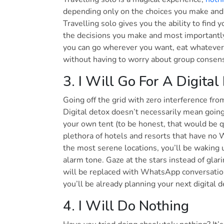
depending only on the choices you make and
Travelling solo gives you the ability to find 
the decisions you make and most importantly, 
you can go wherever you want, eat whatever
without having to worry about group conse
3. I Will Go For A Digital
Going off the grid with zero interference from
Digital detox doesn’t necessarily mean going 
your own tent (to be honest, that would be q
plethora of hotels and resorts that have no 
the most serene locations, you’ll be waking u
alarm tone. Gaze at the stars instead of glar
will be replaced with WhatsApp conversatio
you’ll be already planning your next digital
4. I Will Do Nothing