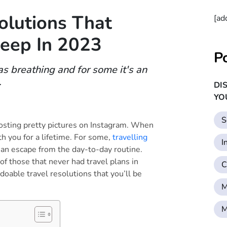
olutions That
[ad
Keep In 2023
P
 as breathing and for some it's an
.
DI
YO
S
posting pretty pictures on Instagram. When
th you for a lifetime. For some,
travelling
I
 an escape from the day-to-day routine.
of those that never had travel plans in
C
 doable travel resolutions that you’ll be
M
M