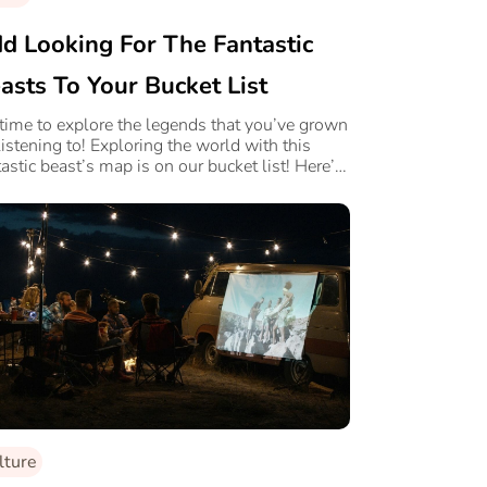
d Looking For The Fantastic
asts To Your Bucket List
s time to explore the legends that you’ve grown
listening to! Exploring the world with this
tastic beast’s map is on our bucket list! Here’s
.
lture