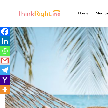
Home
Medita