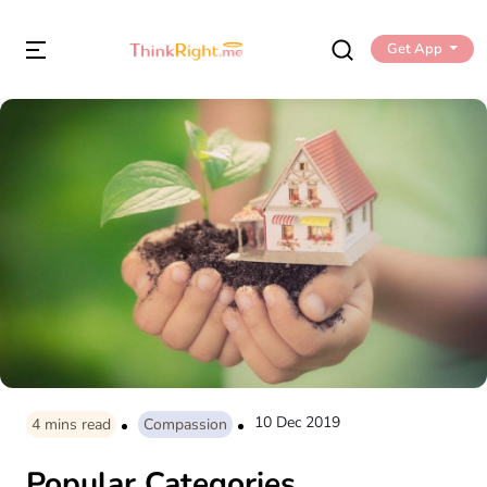
Get App
10 Dec 2019
4
mins read
Compassion
Popular Categories