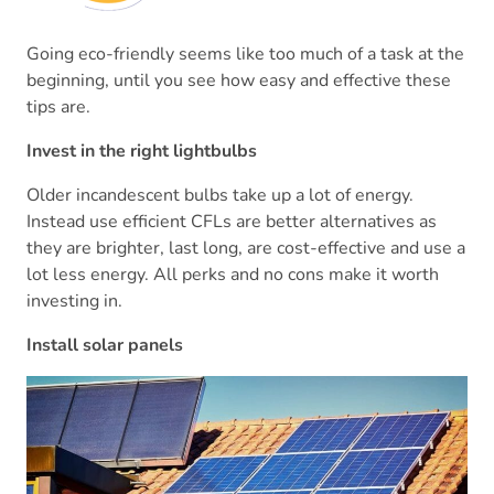
Going eco-friendly seems like too much of a task at the
beginning, until you see how easy and effective these
tips are.
Invest in the right lightbulbs
Older incandescent bulbs take up a lot of energy.
Instead use efficient CFLs are better alternatives as
they are brighter, last long, are cost-effective and use a
lot less energy. All perks and no cons make it worth
investing in.
Install solar panels