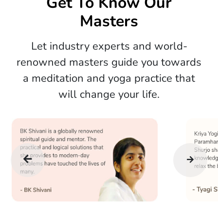
Get To Know Our
Masters
Let industry experts and world-
renowned masters guide you towards
a meditation and yoga practice that
will change your life.