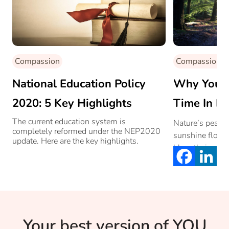
Compassion
Compassion
National Education Policy
Why You 
2020: 5 Key Highlights
Time In Na
The current education system is
Nature’s peace 
completely reformed under the NEP2020
sunshine flows 
update. Here are the key highlights.
blow their own 
storms their en
off like autumn
Your best version of YOU