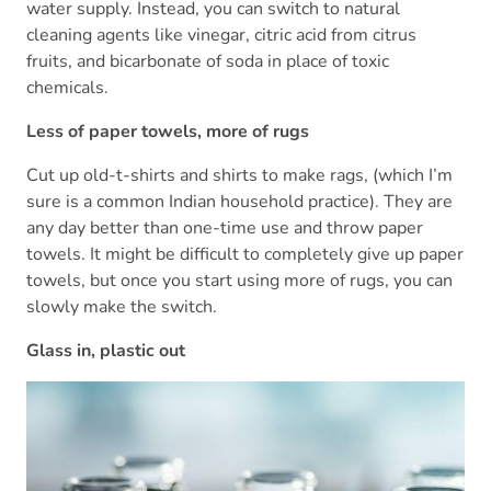
water supply. Instead, you can switch to natural
cleaning agents like vinegar, citric acid from citrus
fruits, and bicarbonate of soda in place of toxic
chemicals.
Less of paper towels, more of rugs
Cut up old-t-shirts and shirts to make rags, (which I’m
sure is a common Indian household practice). They are
any day better than one-time use and throw paper
towels. It might be difficult to completely give up paper
towels, but once you start using more of rugs, you can
slowly make the switch.
Glass in, plastic out