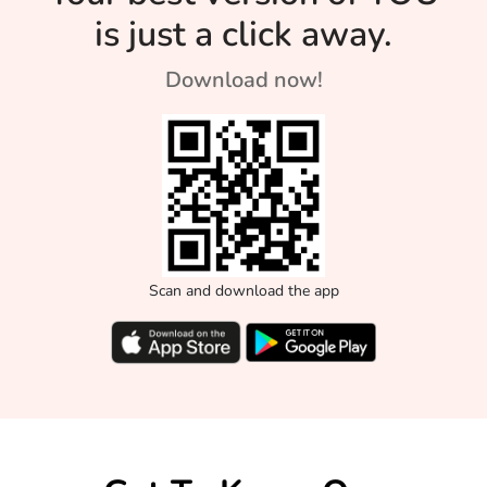
is just a click away.
Download now!
Scan and download the app