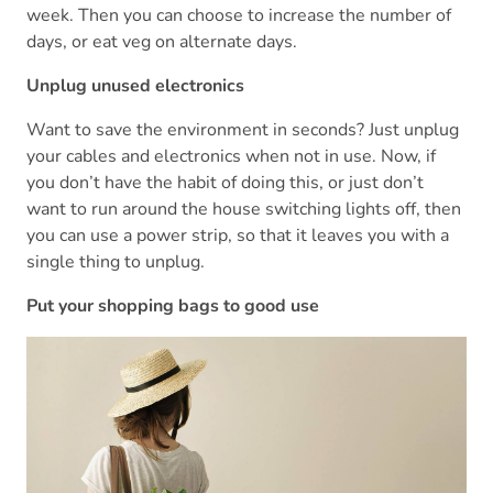
week. Then you can choose to increase the number of
days, or eat veg on alternate days.
Unplug unused electronics
Want to save the environment in seconds? Just unplug
your cables and electronics when not in use. Now, if
you don’t have the habit of doing this, or just don’t
want to run around the house switching lights off, then
you can use a power strip, so that it leaves you with a
single thing to unplug.
Put your shopping bags to good use