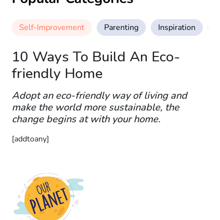
Self-Improvement
Parenting
Inspiration
M
10 Ways To Build An Eco-
friendly Home
Adopt an eco-friendly way of living and
make the world more sustainable, the
change begins at with your home.
[addtoany]