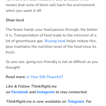
means that none of them will harm the environment
when you wash it off.
Shop local
The fewer hands your food passes through, the better
it is. Transportation of food leads to the emission of a
lot of greenhouse gas.
Buying local
helps reduce this,
plus maintains the nutrition level of the food since its
fresh.
So you see, going eco-friendly is not as difficult as you
thought!
Read more:
Is Your Silk Peaceful?
Like & Follow ThinkRight.me
on
Facebook
and
Instagram
to stay connected
.
ThinkRight.me is now available on
Telegram
. For