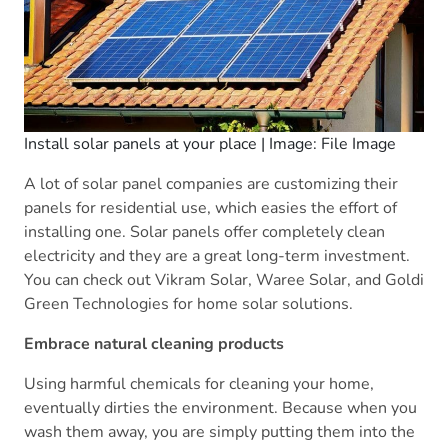
Install solar panels at your place | Image: File Image
A lot of solar panel companies are customizing their
panels for residential use, which easies the effort of
installing one. Solar panels offer completely clean
electricity and they are a great long-term investment.
You can check out Vikram Solar, Waree Solar, and Goldi
Green Technologies for home solar solutions.
Embrace natural cleaning products
Using harmful chemicals for cleaning your home,
eventually dirties the environment. Because when you
wash them away, you are simply putting them into the