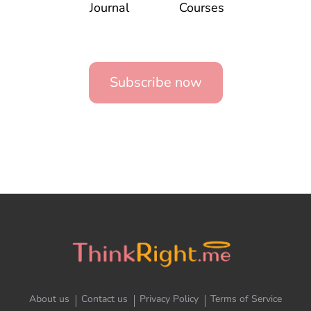
Journal
Courses
Subscribe now
About us
Contact us
Privacy Policy
Terms of Service