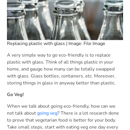
Replacing plastic with glass | Image: File Image
A very simple way to go eco-friendly is to replace
plastic with glass. Think of all things plastic in your
home, and gauge how many can be totally swapped
with glass. Glass bottles, containers, etc. Moreover,
storing things in glass in anyway better than plastic.
Go Veg!
When we talk about going eco-friendly, how can we
not talk about
going veg
? There is a lot research done
to prove that vegetarian food is better for your body.
Take small steps, start with eating veg one day every