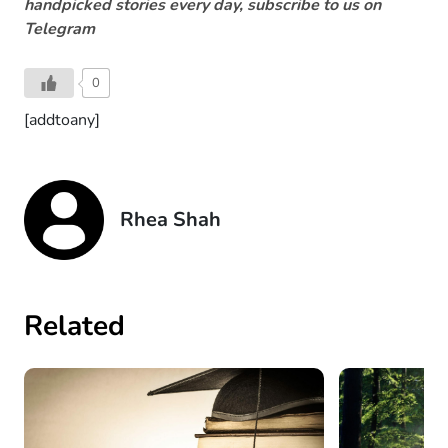
handpicked stories every day, subscribe to us on
Telegram
0
[addtoany]
Rhea Shah
Related