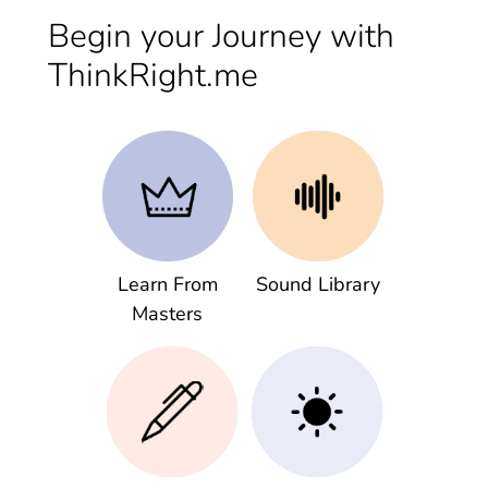
Begin your Journey with
ThinkRight.me
Learn From
Sound Library
Masters