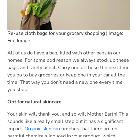
Re-use cloth bags for your grocery shopping | Image:
File Image
All of us do have a bag, filled with other bags in our
homes. For some odd reason we always stock up these
bags, and rarely use it. Carry one of these the next time
you go to buy groceries or keep one in your car all the
time. That way you don’t need a new one every time
you shop.
Opt for natural skincare
Your skin will thank you, and so will Mother Earth! This
sounds like a really small step but it has a significant
impact.
Organic skin care
implies that there are no
harmful chemicals induced in your product, which