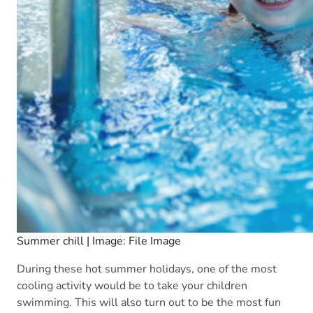
Summer chill | Image: File Image
During these hot summer holidays, one of the most
cooling activity would be to take your children
swimming. This will also turn out to be the most fun