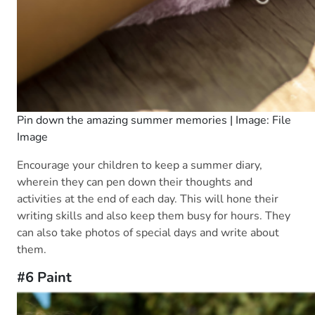
Pin down the amazing summer memories | Image: File
Image
Encourage your children to keep a summer diary,
wherein they can pen down their thoughts and
activities at the end of each day. This will hone their
writing skills and also keep them busy for hours. They
can also take photos of special days and write about
them.
#6 Paint