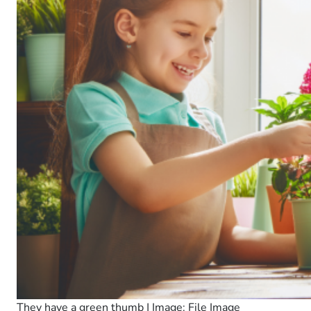
They have a green thumb | Image: File Image