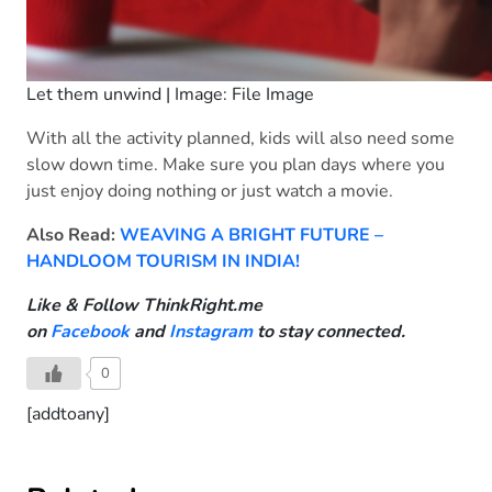
Let them unwind | Image: File Image
With all the activity planned, kids will also need some
slow down time. Make sure you plan days where you
just enjoy doing nothing or just watch a movie.
Also Read:
WEAVING A BRIGHT FUTURE –
HANDLOOM TOURISM IN INDIA!
Like & Follow ThinkRight.me
on
Facebook
and
Instagram
to stay connected.
0
[addtoany]