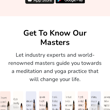
Get To Know Our
Masters
Let industry experts and world-
renowned masters guide you towards
a meditation and yoga practice that
will change your life.