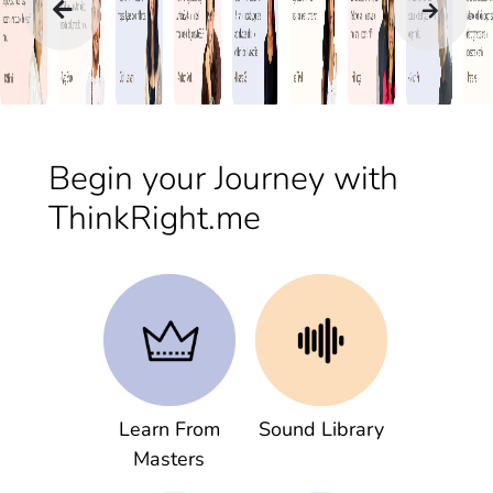
Begin your Journey with
ThinkRight.me
Learn From
Sound Library
Masters