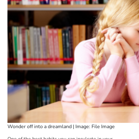
Wonder off into a dreamland | Image: File Image