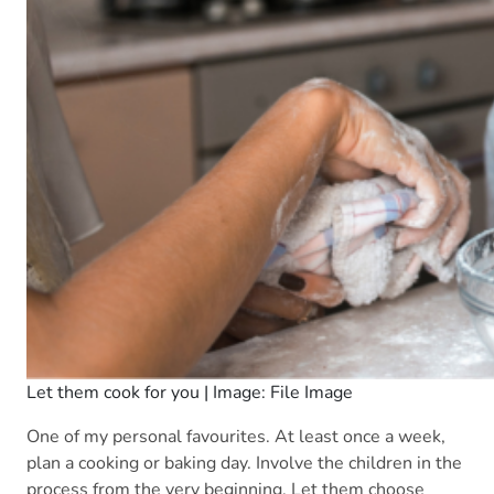
Let them cook for you | Image: File Image
One of my personal favourites. At least once a week,
plan a cooking or baking day. Involve the children in the
process from the very beginning. Let them choose