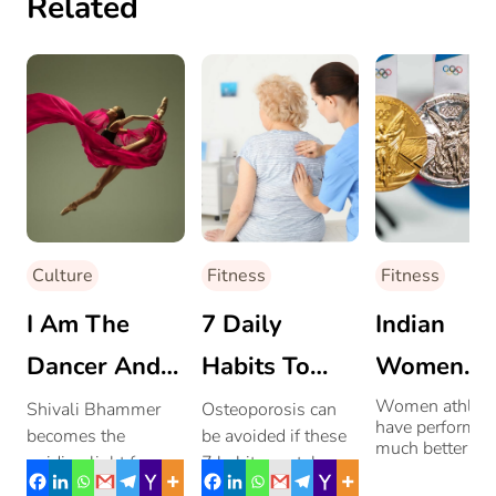
Related
Culture
Fitness
Fitness
I Am The
7 Daily
Indian
Dancer And
Habits To
Women
The Dance
Avoid
Athletes
Women athlete
Shivali Bhammer
Osteoporosis can
have performed
becomes the
be avoided if these
Osteoporosis
Shine At 
much better th
guiding light for
7 habits are taken
their male
Olympics
achieving wellness
care of from an early
counterparts. 