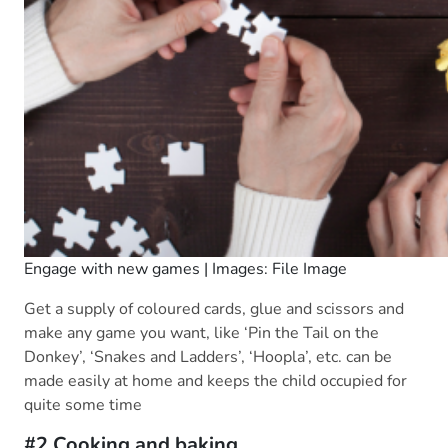
Engage with new games | Images: File Image
Get a supply of coloured cards, glue and scissors and
make any game you want, like ‘Pin the Tail on the
Donkey’, ‘Snakes and Ladders’, ‘Hoopla’, etc. can be
made easily at home and keeps the child occupied for
quite some time
#2 Cooking and baking