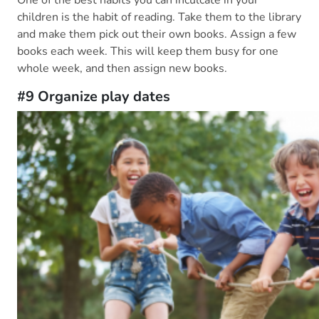
One of the best habits you can inculcate in your
children is the habit of reading. Take them to the library
and make them pick out their own books. Assign a few
books each week. This will keep them busy for one
whole week, and then assign new books.
#9 Organize play dates