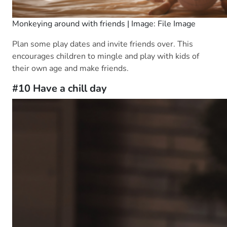
Monkeying around with friends | Image: File Image
Plan some play dates and invite friends over. This
encourages children to mingle and play with kids of
their own age and make friends.
#10 Have a chill day