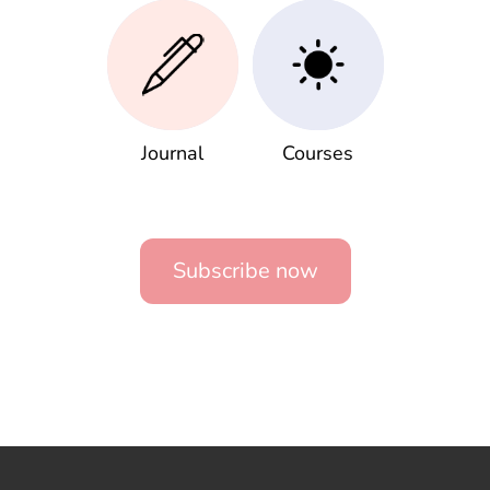
Journal
Courses
Subscribe now