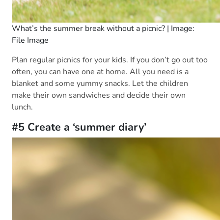
What’s the summer break without a picnic? | Image:
File Image
Plan regular picnics for your kids. If you don’t go out too
often, you can have one at home. All you need is a
blanket and some yummy snacks. Let the children
make their own sandwiches and decide their own
lunch.
#5 Create a ‘summer diary’