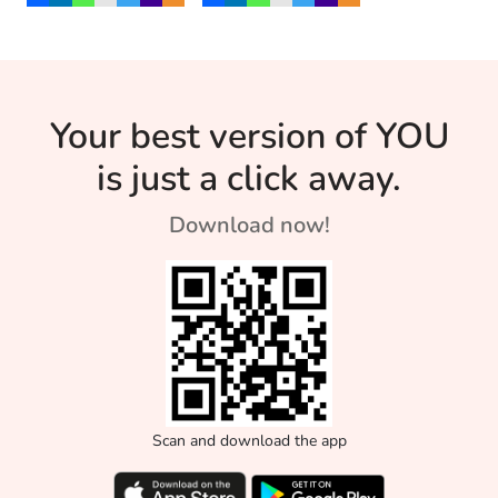
on to know mor
through dance and
age.
Yoga.
Your best version of YOU
is just a click away.
Download now!
Scan and download the app