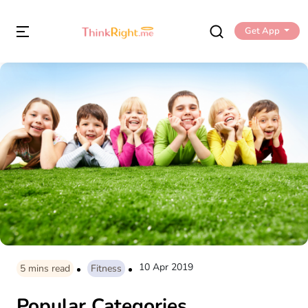
Get App
10 Apr 2019
5
mins read
Fitness
Popular Categories