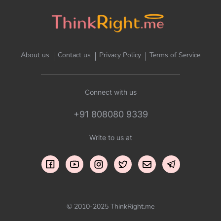
About us
Contact us
Privacy Policy
Terms of Service
Connect with us
+91 808080 9339
Write to us at
© 2010-2025 ThinkRight.me