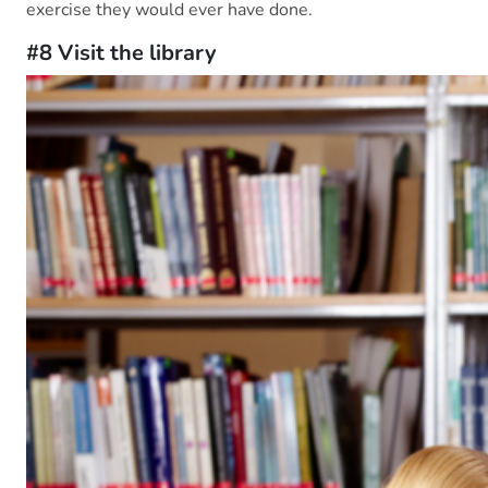
exercise they would ever have done.
#8 Visit the library