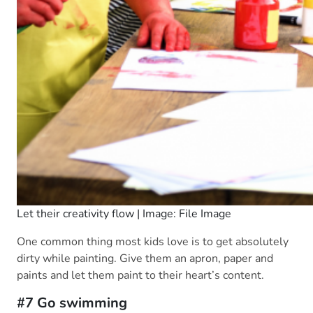
Let their creativity flow | Image: File Image
One common thing most kids love is to get absolutely
dirty while painting. Give them an apron, paper and
paints and let them paint to their heart’s content.
#7 Go swimming