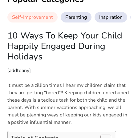
Self-Improvement
Parenting
Inspiration
M
10 Ways To Keep Your Child
Happily Engaged During
Holidays
[addtoany]
It must be a zillion times I hear my children claim that
they are getting “bored”!! Keeping children entertained
these days is a tedious task for both the child and the
parent. With summer vacations approaching, we all
must be planning ways of keeping our kids engaged in
a positive influential manner.