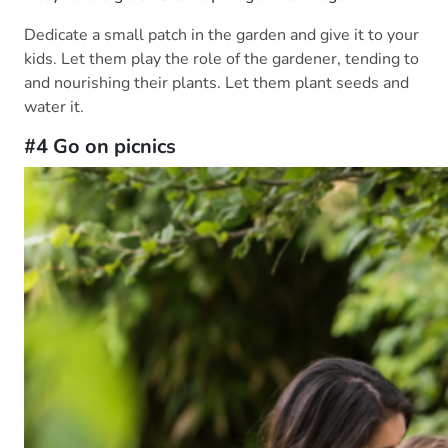
Dedicate a small patch in the garden and give it to your
kids. Let them play the role of the gardener, tending to
and nourishing their plants. Let them plant seeds and
water it.
#4 Go on picnics