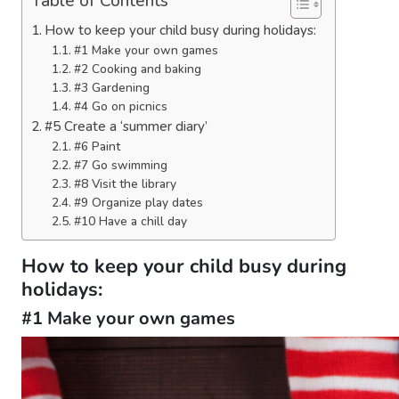
Table of Contents
How to keep your child busy during holidays:
#1 Make your own games
#2 Cooking and baking
#3 Gardening
#4 Go on picnics
#5 Create a ‘summer diary’
#6 Paint
#7 Go swimming
#8 Visit the library
#9 Organize play dates
#10 Have a chill day
How to keep your child busy during
holidays:
#1 Make your own games