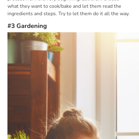
what they want to cook/bake and let them read the
ingredients and steps. Try to let them do it all the way.
#3 Gardening