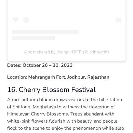
A post shared by JodhpurRIFF (@jodhpurriff)
Dates: October 26 – 30, 2023
Location: Mehrangarh Fort, Jodhpur, Rajasthan
16. Cherry Blossom Festival
A rare autumn bloom draws visitors to the hill station
of Shillong, Meghalaya to witness the flowering of
Himalayan Cherry Blossoms. Trees abundant with
white-pink flowers flourish with beauty, and people
flock to the scene to enjoy the phenomenon while also