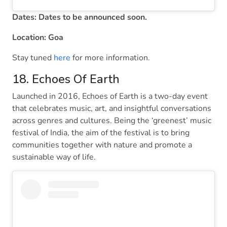
Dates: Dates to be announced soon.
Location: Goa
Stay tuned
here
for more information.
18. Echoes Of Earth
Launched in 2016, Echoes of Earth is a two-day event
that celebrates music, art, and insightful conversations
across genres and cultures. Being the ‘greenest’ music
festival of India, the aim of the festival is to bring
communities together with nature and promote a
sustainable way of life.