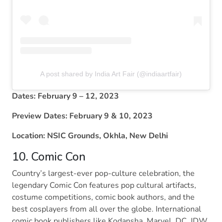
A post shared by India Art Fair (@indiaartfair)
Dates: February 9 – 12, 2023
Preview Dates: February 9 & 10, 2023
Location: NSIC Grounds, Okhla, New Delhi
10. Comic Con
Country’s largest-ever pop-culture celebration, the
legendary Comic Con features pop cultural artifacts,
costume competitions, comic book authors, and the
best cosplayers from all over the globe. International
comic book publishers like Kodansha, Marvel, DC, IDW,