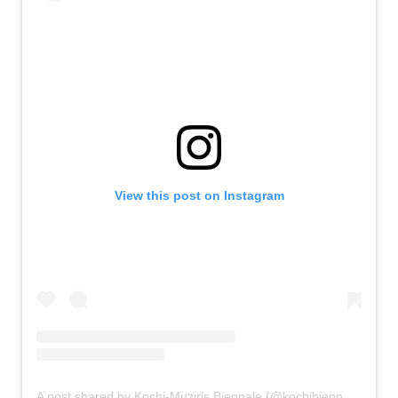
View this post on Instagram
A post shared by Kochi-Muziris Biennale (@kochibiennale)