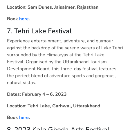
Location: Sam Dunes, Jaisalmer, Rajasthan
Book
here
.
7. Tehri Lake Festival
Experience entertainment, adventure, and glamour
against the backdrop of the serene waters of Lake Tehri
surrounded by the Himalayas at the Tehri Lake
Festival. Organised by the Uttarakhand Tourism
Development Board, this three-day festival features
the perfect blend of adventure sports and gorgeous,
natural vistas.
Dates: February 4 – 6, 2023
Location: Tehri Lake, Garhwal, Uttarakhand
Book
here
.
8. 2023 Kala Ghoda Arts Festival