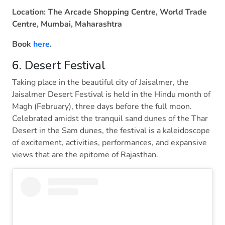
Location: The Arcade Shopping Centre, World Trade
Centre, Mumbai, Maharashtra
Book
here
.
6. Desert Festival
Taking place in the beautiful city of Jaisalmer, the
Jaisalmer Desert Festival is held in the Hindu month of
Magh (February), three days before the full moon.
Celebrated amidst the tranquil sand dunes of the Thar
Desert in the Sam dunes, the festival is a kaleidoscope
of excitement, activities, performances, and expansive
views that are the epitome of Rajasthan.