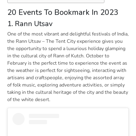
20 Events To Bookmark In 2023
1. Rann Utsav
One of the most vibrant and delightful festivals of India,
the Rann Utsav – The Tent City experience gives you
the opportunity to spend a luxurious holiday glamping
in the cultural city of Rann of Kutch. October to
February is the perfect time to experience the event as
the weather is perfect for sightseeing, interacting with
artisans and craftspeople, enjoying the assorted array
of folk music, exploring adventure activities, or simply
taking in the cultural heritage of the city and the beauty
of the white desert.