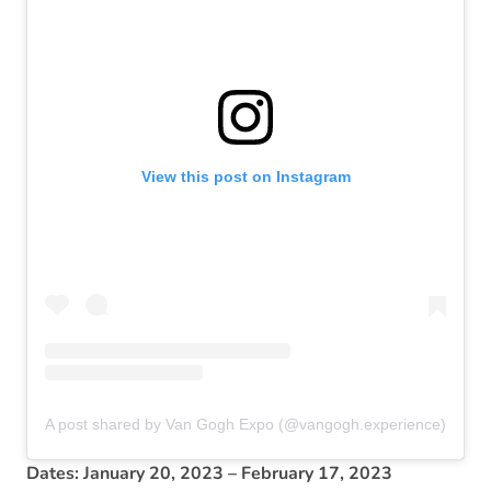
View this post on Instagram
A post shared by Van Gogh Expo (@vangogh.experience)
Dates: January 20, 2023 – February 17, 2023