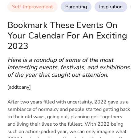
Self-Improvement
Parenting
Inspiration
M
Bookmark These Events On
Your Calendar For An Exciting
2023
Here is a roundup of some of the most
interesting events, festivals, and exhibitions
of the year that caught our attention.
[addtoany]
After two years filled with uncertainty, 2022 gave us a
semblance of normalcy and people started getting back
to their old ways, going out, planning get-togethers
and living their lives to the fullest. With 2022 being
such an action-packed year, we can only imagine what