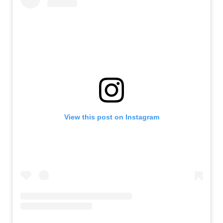
View this post on Instagram