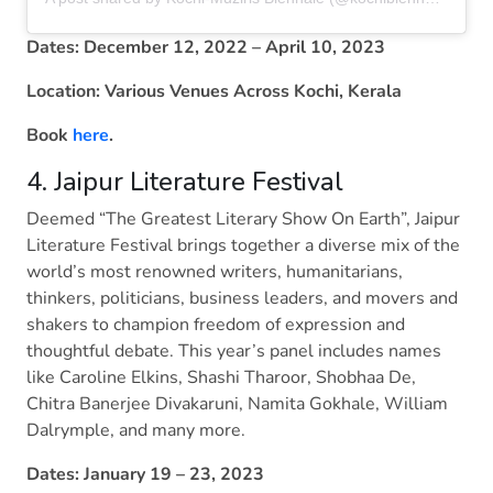
Dates: December 12, 2022 – April 10, 2023
Location: Various Venues Across Kochi, Kerala
Book
here
.
4. Jaipur Literature Festival
Deemed “The Greatest Literary Show On Earth”, Jaipur
Literature Festival brings together a diverse mix of the
world’s most renowned writers, humanitarians,
thinkers, politicians, business leaders, and movers and
shakers to champion freedom of expression and
thoughtful debate. This year’s panel includes names
like Caroline Elkins, Shashi Tharoor, Shobhaa De,
Chitra Banerjee Divakaruni, Namita Gokhale, William
Dalrymple, and many more.
Dates: January 19 – 23, 2023