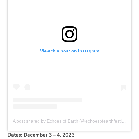
View this post on Instagram
A post shared by Echoes of Earth (@echoesofearthfestival)
Dates: December 3 – 4, 2023