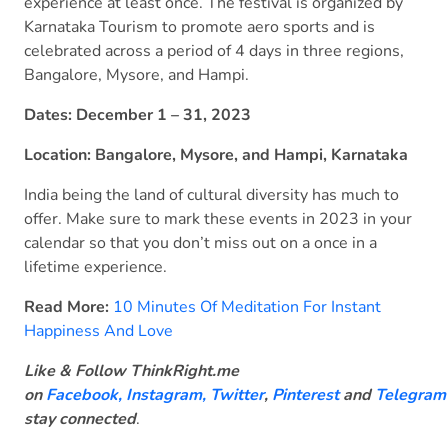
experience at least once. The festival is organized by
Karnataka Tourism to promote aero sports and is
celebrated across a period of 4 days in three regions,
Bangalore, Mysore, and Hampi.
Dates: December 1 – 31, 2023
Location: Bangalore, Mysore, and Hampi, Karnataka
India being the land of cultural diversity has much to
offer. Make sure to mark these events in 2023 in your
calendar so that you don’t miss out on a once in a
lifetime experience.
Read More:
10 Minutes Of Meditation For Instant
Happiness And Love
Like & Follow ThinkRight.me
on
Facebook
,
Instagram,
Twitter
,
Pinterest
and
Telegram
stay connected
.