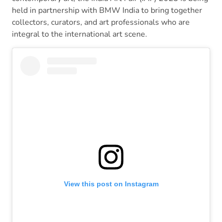
held in partnership with BMW India to bring together
collectors, curators, and art professionals who are
integral to the international art scene.
View this post on Instagram