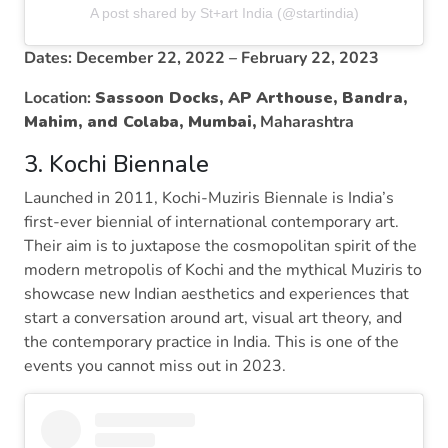
A post shared by St+art India (@startindia)
Dates: December 22, 2022 – February 22, 2023
Location:
Sassoon Docks, AP Arthouse, Bandra,
Mahim, and Colaba, Mumbai,
Maharashtra
3. Kochi Biennale
Launched in 2011, Kochi-Muziris Biennale is India’s
first-ever biennial of international contemporary art.
Their aim is to juxtapose the cosmopolitan spirit of the
modern metropolis of Kochi and the mythical Muziris to
showcase new Indian aesthetics and experiences that
start a conversation around art, visual art theory, and
the contemporary practice in India. This is one of the
events you cannot miss out in 2023.