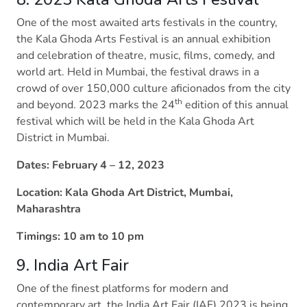
One of the most awaited arts festivals in the country,
the Kala Ghoda Arts Festival is an annual exhibition
and celebration of theatre, music, films, comedy, and
world art. Held in Mumbai, the festival draws in a
crowd of over 150,000 culture aficionados from the city
th
and beyond. 2023 marks the 24
edition of this annual
festival which will be held in the Kala Ghoda Art
District in Mumbai.
Dates: February 4 – 12, 2023
Location: Kala Ghoda Art District, Mumbai,
Maharashtra
Timings: 10 am to 10 pm
9. India Art Fair
One of the finest platforms for modern and
contemporary art, the India Art Fair (IAF) 2023 is being