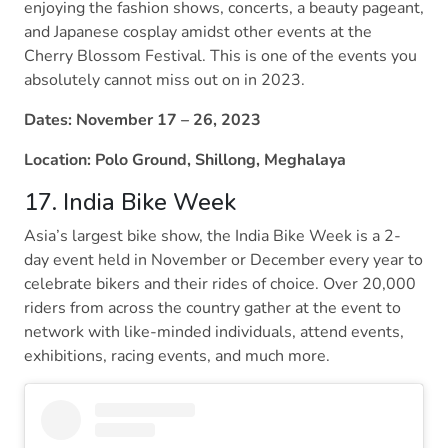
enjoying the fashion shows, concerts, a beauty pageant,
and Japanese cosplay amidst other events at the
Cherry Blossom Festival. This is one of the events you
absolutely cannot miss out on in 2023.
Dates: November 17 – 26, 2023
Location: Polo Ground, Shillong, Meghalaya
17. India Bike Week
Asia’s largest bike show, the India Bike Week is a 2-
day event held in November or December every year to
celebrate bikers and their rides of choice. Over 20,000
riders from across the country gather at the event to
network with like-minded individuals, attend events,
exhibitions, racing events, and much more.