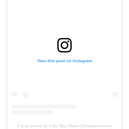
View this post on Instagram
A post shared by India Bike Week (@indiabikeweek)