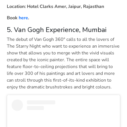
Location: Hotel Clarks Amer, Jaipur, Rajasthan
Book
here
.
5. Van Gogh Experience, Mumbai
The debut of Van Gogh 360° calls to all the lovers of
The Starry Night who want to experience an immersive
show that allows you to merge with the vivid visuals
created by the iconic painter. The entire space will
feature floor-to-ceiling projections that will bring to
life over 300 of his paintings and art lovers and more
can stroll through this first-of-its-kind exhibition to
enjoy the dramatic brushstrokes and bright colours.