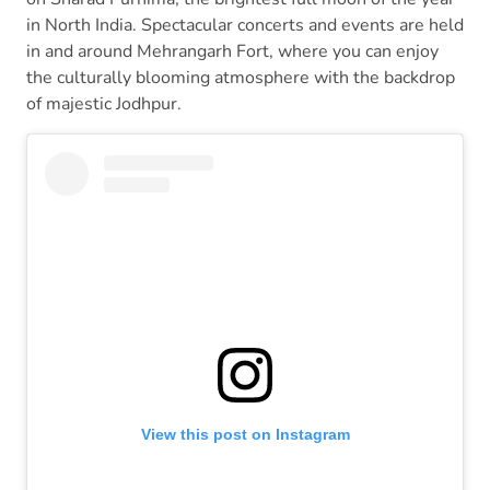
in North India. Spectacular concerts and events are held
in and around Mehrangarh Fort, where you can enjoy
the culturally blooming atmosphere with the backdrop
of majestic Jodhpur.
View this post on Instagram