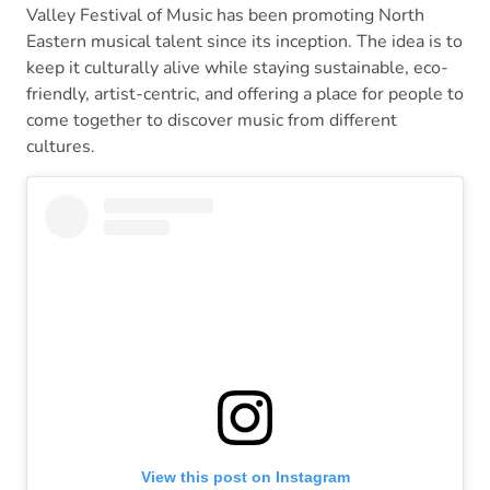
Valley Festival of Music has been promoting North
Eastern musical talent since its inception. The idea is to
keep it culturally alive while staying sustainable, eco-
friendly, artist-centric, and offering a place for people to
come together to discover music from different
cultures.
View this post on Instagram