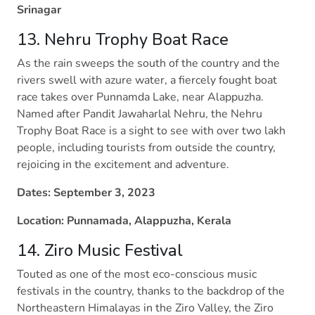
Srinagar
13. Nehru Trophy Boat Race
As the rain sweeps the south of the country and the
rivers swell with azure water, a fiercely fought boat
race takes over Punnamda Lake, near Alappuzha.
Named after Pandit Jawaharlal Nehru, the Nehru
Trophy Boat Race is a sight to see with over two lakh
people, including tourists from outside the country,
rejoicing in the excitement and adventure.
Dates: September 3, 2023
Location: Punnamada, Alappuzha, Kerala
14. Ziro Music Festival
Touted as one of the most eco-conscious music
festivals in the country, thanks to the backdrop of the
Northeastern Himalayas in the Ziro Valley, the Ziro