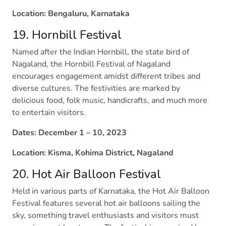
Location: Bengaluru, Karnataka
19. Hornbill Festival
Named after the Indian Hornbill, the state bird of
Nagaland, the Hornbill Festival of Nagaland
encourages engagement amidst different tribes and
diverse cultures. The festivities are marked by
delicious food, folk music, handicrafts, and much more
to entertain visitors.
Dates: December 1 – 10, 2023
Location: Kisma, Kohima District, Nagaland
20. Hot Air Balloon Festival
Held in various parts of Karnataka, the Hot Air Balloon
Festival features several hot air balloons sailing the
sky, something travel enthusiasts and visitors must