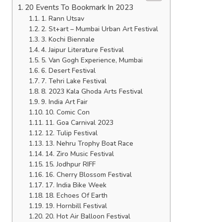
20 Events To Bookmark In 2023
1. Rann Utsav
2. St+art – Mumbai Urban Art Festival
3. Kochi Biennale
4. Jaipur Literature Festival
5. Van Gogh Experience, Mumbai
6. Desert Festival
7. Tehri Lake Festival
8. 2023 Kala Ghoda Arts Festival
9. India Art Fair
10. Comic Con
11. Goa Carnival 2023
12. Tulip Festival
13. Nehru Trophy Boat Race
14. Ziro Music Festival
15. Jodhpur RIFF
16. Cherry Blossom Festival
17. India Bike Week
18. Echoes Of Earth
19. Hornbill Festival
20. Hot Air Balloon Festival