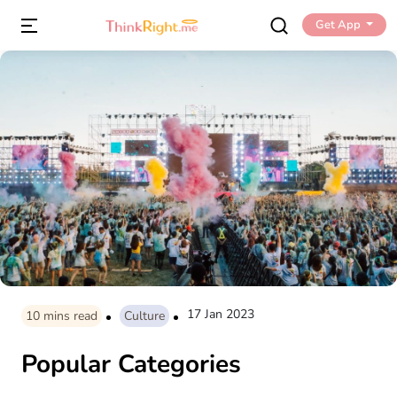
Get App
17 Jan 2023
10
mins read
Culture
Popular Categories