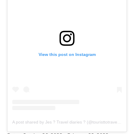
View this post on Instagram
A post shared by Jes ? Travel diaries ? (@touristtotravellers)