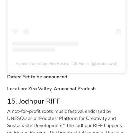
A post shared by Ziro Festival Of Music (@zirofestival)
Dates: Yet to be announced.
Location: Ziro Valley, Arunachal Pradesh
15. Jodhpur RIFF
A not-for-profit roots music festival endorsed by
UNESCO as a “Peoples’ Platform for Creativity and
Sustainable Development”, the Jodhpur RIFF happens
on Sharad Purnima, the brightest full moon of the year