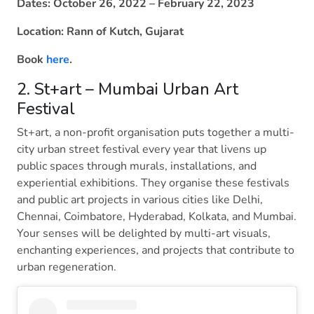
Dates: October 26, 2022 – February 22, 2023
Location: Rann of Kutch, Gujarat
Book
here
.
2. St+art – Mumbai Urban Art
Festival
St+art, a non-profit organisation puts together a multi-
city urban street festival every year that livens up
public spaces through murals, installations, and
experiential exhibitions. They organise these festivals
and public art projects in various cities like Delhi,
Chennai, Coimbatore, Hyderabad, Kolkata, and Mumbai.
Your senses will be delighted by multi-art visuals,
enchanting experiences, and projects that contribute to
urban regeneration.