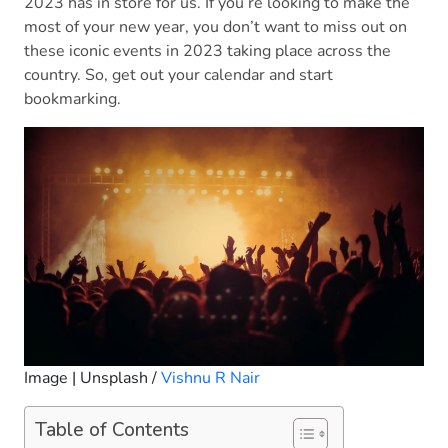
2023 has in store for us. If you’re looking to make the
most of your new year, you don’t want to miss out on
these iconic events in 2023 taking place across the
country. So, get out your calendar and start
bookmarking.
Image | Unsplash /
Vishnu R Nair
Table of Contents