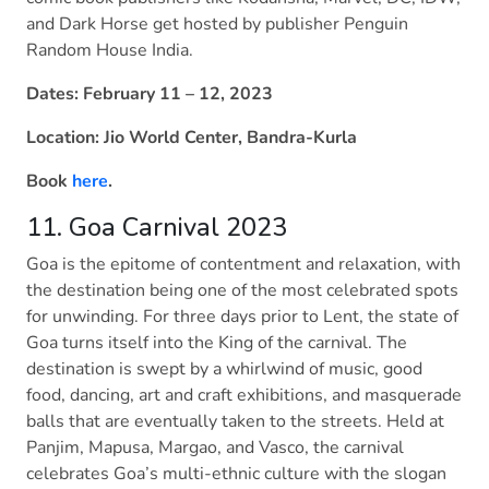
and Dark Horse get hosted by publisher Penguin
Random House India.
Dates: February 11 – 12, 2023
Location: Jio World Center, Bandra-Kurla
Book
here
.
11. Goa Carnival 2023
Goa is the epitome of contentment and relaxation, with
the destination being one of the most celebrated spots
for unwinding. For three days prior to Lent, the state of
Goa turns itself into the King of the carnival. The
destination is swept by a whirlwind of music, good
food, dancing, art and craft exhibitions, and masquerade
balls that are eventually taken to the streets. Held at
Panjim, Mapusa, Margao, and Vasco, the carnival
celebrates Goa’s multi-ethnic culture with the slogan