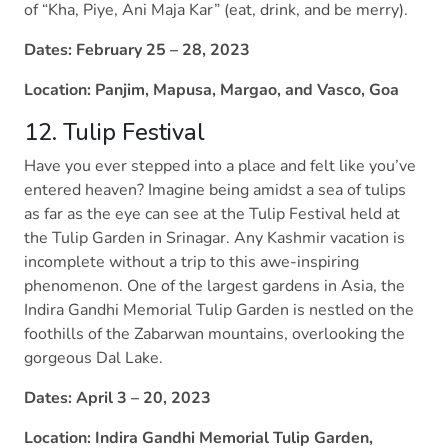
of “Kha, Piye, Ani Maja Kar” (eat, drink, and be merry).
Dates: February 25 – 28, 2023
Location: Panjim, Mapusa, Margao, and Vasco, Goa
12. Tulip Festival
Have you ever stepped into a place and felt like you’ve
entered heaven? Imagine being amidst a sea of tulips
as far as the eye can see at the Tulip Festival held at
the Tulip Garden in Srinagar. Any Kashmir vacation is
incomplete without a trip to this awe-inspiring
phenomenon. One of the largest gardens in Asia, the
Indira Gandhi Memorial Tulip Garden is nestled on the
foothills of the Zabarwan mountains, overlooking the
gorgeous Dal Lake.
Dates: April 3 – 20, 2023
Location: Indira Gandhi Memorial Tulip Garden,