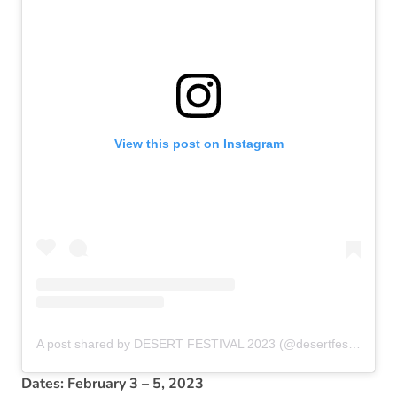
View this post on Instagram
A post shared by DESERT FESTIVAL 2023 (@desertfestival2023)
Dates: February 3 – 5, 2023