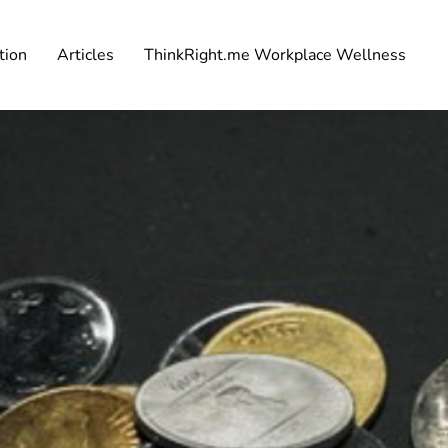
tion
Articles
ThinkRight.me Workplace Wellness