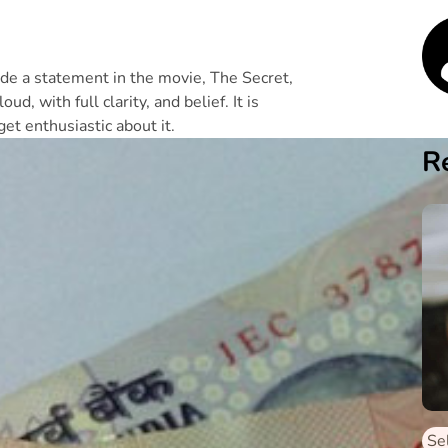
de a statement in the movie, The Secret,
d, with full clarity, and belief. It is
et enthusiastic about it.
R
Se