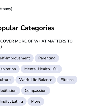
dtoany]
opular Categories
SCOVER MORE OF WHAT MATTERS TO
U
elf-Improvement
Parenting
nspiration
Mental Health 101
ulture
Work-Life Balance
Fitness
editation
Compassion
indful Eating
More