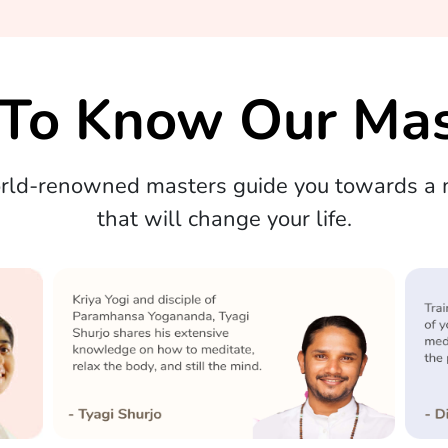
 To Know Our Mas
orld-renowned masters guide you towards a m
that will change your life.