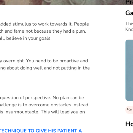
Pr
Ga
Thi
e added stimulus to work towards it. People
Kn
th and fame not because they had a plan,
l, believe in your goals.
 overnight. You need to be proactive and
ng about doing well and not putting in the
 a question of perspective. No plan can be
hallenge is to overcome obstacles instead
Se
is insurmountable. This will lead you on
Ho
TECHNIQUE TO GIVE HIS PATIENT A