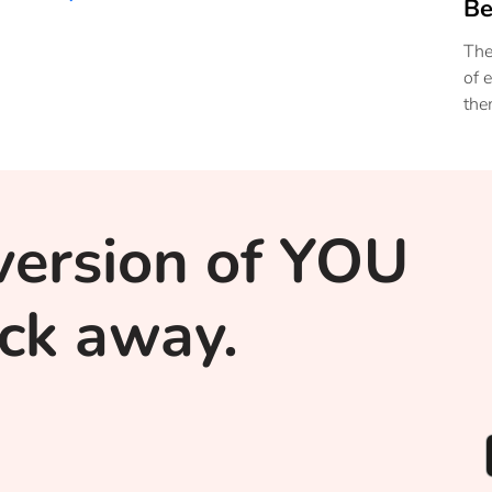
Be
The
of 
the
hea
sta
you
version of YOU
lick away.