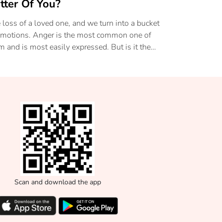
tter Of You?
 loss of a loved one, and we turn into a bucket
emotions. Anger is the most common one of
m and is most easily expressed. But is it the
lthiest? Read on to know more about this
ge and how to be able to accept the loss in
r lives.
Scan and download the app