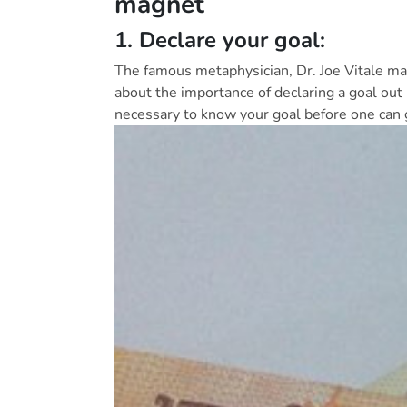
magnet
1. Declare your goal:
The famous metaphysician, Dr. Joe Vitale ma
about the importance of declaring a goal out lou
necessary to know your goal before one can g