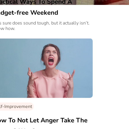
actical Ways To Spend A
dget-free Weekend
s sure does sound tough, but it actually isn’t.
ow how.
lf-Improvement
w To Not Let Anger Take The