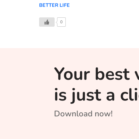
BETTER LIFE
0
Your best 
is just a c
Download now!