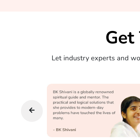
Get
Let industry experts and w