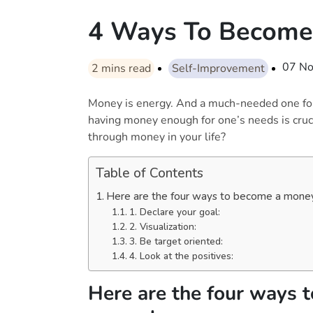
4 Ways To Become
07 N
2
mins read
Self-Improvement
Money is energy. And a much-needed one for
having money enough for one’s needs is cruc
through money in your life?
Table of Contents
Here are the four ways to become a mon
1. Declare your goal:
2. Visualization:
3. Be target oriented:
4. Look at the positives:
Here are the four ways