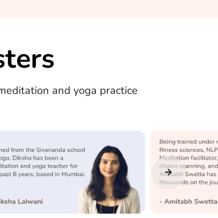
ters
editation and yoga practice