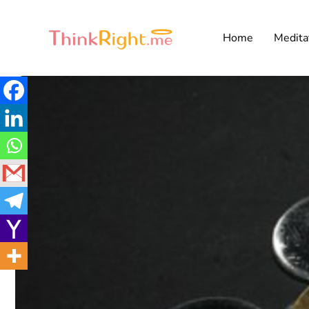
Home
Medita