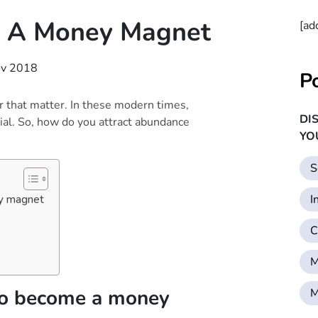
 A Money Magnet
[ad
ov 2018
P
 that matter. In these modern times,
DI
ial. So, how do you attract abundance
YO
S
I
ey magnet
C
M
 to become a money
M