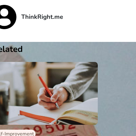
ThinkRight.me
elated
lf-Improvement