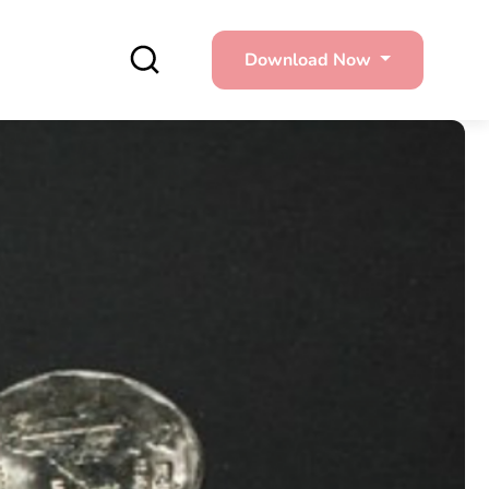
Download Now