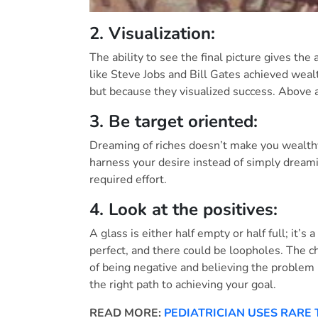
2. Visualization:
The ability to see the final picture gives th
like Steve Jobs and Bill Gates achieved weal
but because they visualized success. Above al
3. Be target oriented:
Dreaming of riches doesn’t make you wealthy
harness your desire instead of simply dreami
required effort.
4. Look at the positives:
A glass is either half empty or half full; it’s
perfect, and there could be loopholes. The c
of being negative and believing the problem 
the right path to achieving your goal.
READ MORE:
PEDIATRICIAN USES RARE 