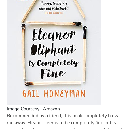
Image Courtesy | Amazon
Recommended by a friend, this book completely blew
me away. Eleanor seems to be completely fine but is