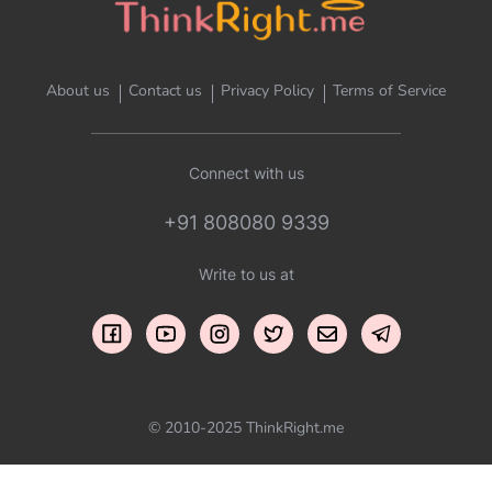
About us
Contact us
Privacy Policy
Terms of Service
Connect with us
+91 808080 9339
Write to us at
© 2010-2025 ThinkRight.me