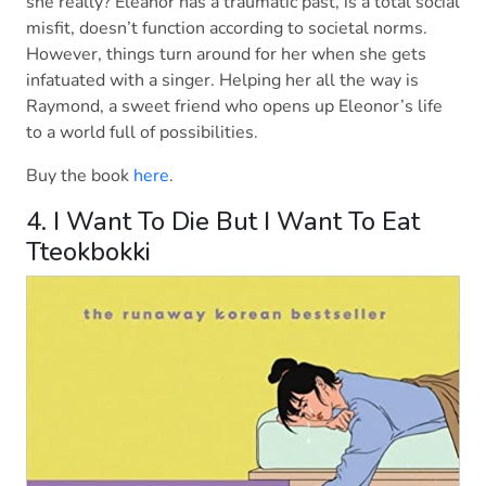
she really? Eleanor has a traumatic past, is a total social
misfit, doesn’t function according to societal norms.
However, things turn around for her when she gets
infatuated with a singer. Helping her all the way is
Raymond, a sweet friend who opens up Eleonor’s life
to a world full of possibilities.
Buy the book
here
.
4. I Want To Die But I Want To Eat
Tteokbokki