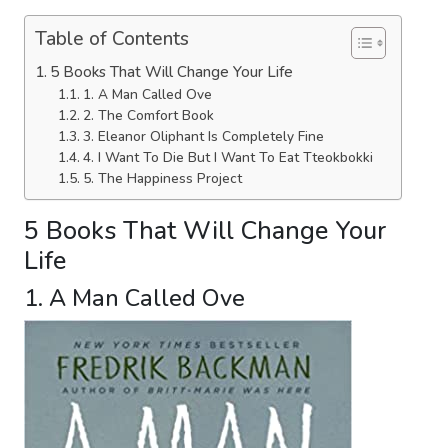
Table of Contents
5 Books That Will Change Your Life
1. A Man Called Ove
2. The Comfort Book
3. Eleanor Oliphant Is Completely Fine
4. I Want To Die But I Want To Eat Tteokbokki
5. The Happiness Project
5 Books That Will Change Your
Life
1. A Man Called Ove