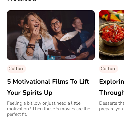
Culture
Culture
5 Motivational Films To Lift
Exploring 
Your Spirits Up
Through D
Desserts
Feeling a bit low or just need a little
Desserts that c
motivation? Then these 5 movies are the
prepare you to 
perfect fit.