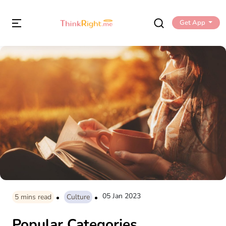
Get App
05 Jan 2023
5
mins read
Culture
Popular Categories