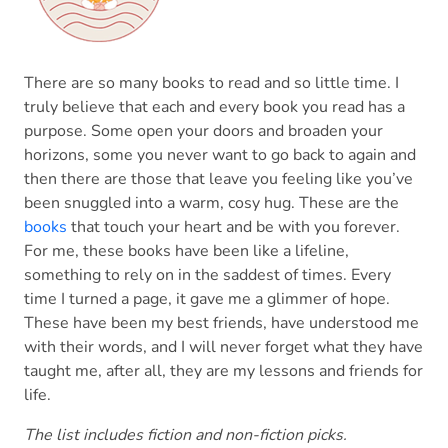
There are so many books to read and so little time. I
truly believe that each and every book you read has a
purpose. Some open your doors and broaden your
horizons, some you never want to go back to again and
then there are those that leave you feeling like you’ve
been snuggled into a warm, cosy hug. These are the
books
that touch your heart and be with you forever.
For me, these books have been like a lifeline,
something to rely on in the saddest of times. Every
time I turned a page, it gave me a glimmer of hope.
These have been my best friends, have understood me
with their words, and I will never forget what they have
taught me, after all, they are my lessons and friends for
life.
The list includes fiction and non-fiction picks.