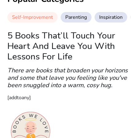
Self-Improvement
Parenting
Inspiration
M
5 Books That’ll Touch Your
Heart And Leave You With
Lessons For Life
There are books that broaden your horizons
and some that leave you feeling like you've
been snuggled into a warm, cosy hug.
[addtoany]