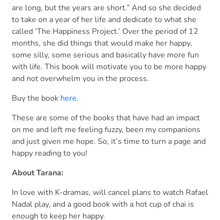
are long, but the years are short.” And so she decided
to take on a year of her life and dedicate to what she
called ‘The Happiness Project.’ Over the period of 12
months, she did things that would make her happy,
some silly, some serious and basically have more fun
with life. This book will motivate you to be more happy
and not overwhelm you in the process.
Buy the book
here
.
These are some of the books that have had an impact
on me and left me feeling fuzzy, been my companions
and just given me hope. So, it’s time to turn a page and
happy reading to you!
About Tarana:
In love with K-dramas, will cancel plans to watch Rafael
Nadal play, and a good book with a hot cup of chai is
enough to keep her happy.