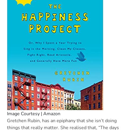
Image Courtesy | Amazon
Gretchen Rubin, has an epiphany that she isn’t doing
things that really matter. She realised that, “The days