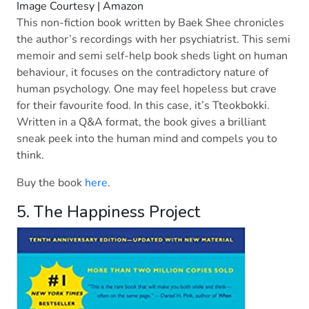
Image Courtesy | Amazon
This non-fiction book written by Baek Shee chronicles
the author’s recordings with her psychiatrist. This semi
memoir and semi self-help book sheds light on human
behaviour, it focuses on the contradictory nature of
human psychology. One may feel hopeless but crave
for their favourite food. In this case, it’s Tteokbokki.
Written in a Q&A format, the book gives a brilliant
sneak peek into the human mind and compels you to
think.
Buy the book
here
.
5. The Happiness Project