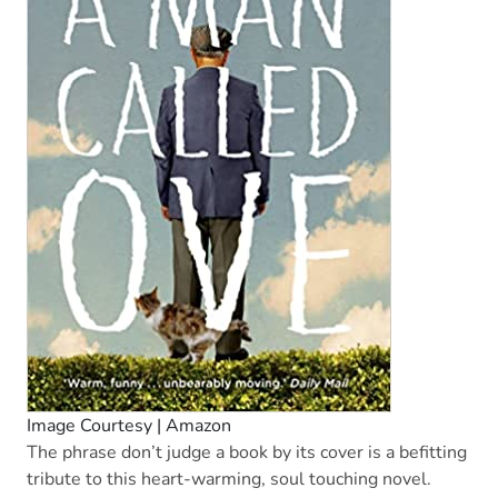
Image Courtesy | Amazon
The phrase don’t judge a book by its cover is a befitting
tribute to this heart-warming, soul touching novel.