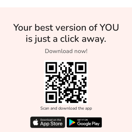
Your best version of YOU
is just a click away.
Download now!
Scan and download the app