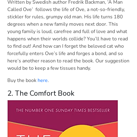
Written by Swedish author Fredrik Backman, ‘A Man
Called Ove’ follows the life of Ove, a not-so-friendly,
stickler for rules, grumpy old man. His life turns 180
degrees when a new family moves next door. This
young family is loud, carefree and full of love and what
happens when their worlds collide? You’ll have to read
to find out! And how can I forget the beloved cat who
forcefully enters Ove’s life and forges a bond, and so
here’s another reason to read the book. Our suggestion
would be to keep a few tissues handy.
Buy the book
here
.
2. The Comfort Book