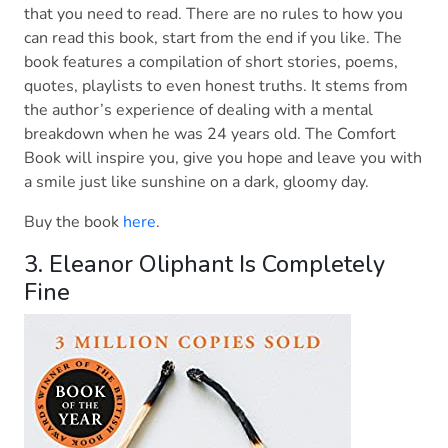
that you need to read. There are no rules to how you
can read this book, start from the end if you like. The
book features a compilation of short stories, poems,
quotes, playlists to even honest truths. It stems from
the author’s experience of dealing with a mental
breakdown when he was 24 years old. The Comfort
Book will inspire you, give you hope and leave you with
a smile just like sunshine on a dark, gloomy day.
Buy the book
here
.
3. Eleanor Oliphant Is Completely
Fine