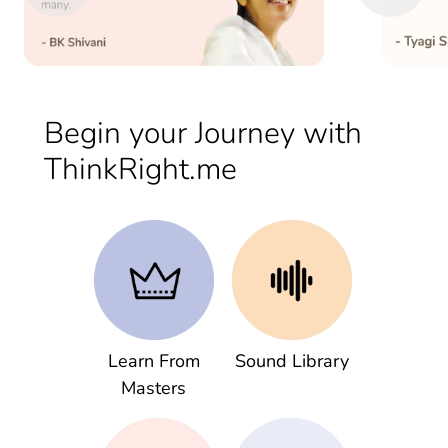
Begin your Journey with
ThinkRight.me
Learn From
Sound Library
Masters