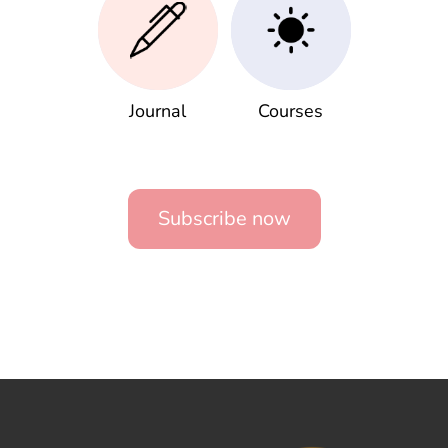
Journal
Courses
Subscribe now