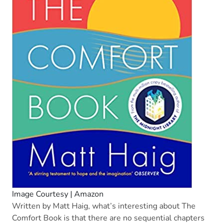
Image Courtesy | Amazon
Written by Matt Haig, what’s interesting about The
Comfort Book is that there are no sequential chapters