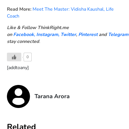
Read More:
Meet The Master: Vidisha Kaushal, Life
Coach
Like & Follow ThinkRight.me
on
Facebook
,
Instagram,
Twitter
,
Pinterest
and
Telegram
stay connected
.
0
[addtoany]
Tarana Arora
Related