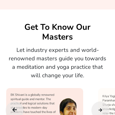
Get To Know Our
Masters
Let industry experts and world-
renowned masters guide you towards
a meditation and yoga practice that
will change your life.