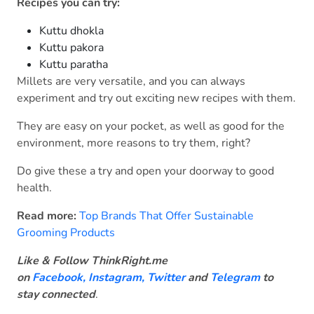
Recipes you can try:
Kuttu dhokla
Kuttu pakora
Kuttu paratha
Millets are very versatile, and you can always
experiment and try out exciting new recipes with them.
They are easy on your pocket, as well as good for the
environment, more reasons to try them, right?
Do give these a try and open your doorway to good
health.
Read more:
Top Brands That Offer Sustainable
Grooming Products
Like & Follow ThinkRight.me
on
Facebook
,
Instagram,
Twitter
and
Telegram
to
stay connected
.