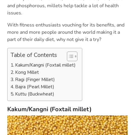
and phosphorous, millets help tackle a lot of health
issues.
With fitness enthusiasts vouching for its benefits, and
more and more people around the world making it a
part of their daily diet, why not give it a try?
Table of Contents
Kakum/Kangni (Foxtail millet)
Kong Millet
Ragi (Finger Millet)
Bajra (Pearl Millet)
Kuttu (Buckwheat)
Kakum/Kangni (Foxtail millet)