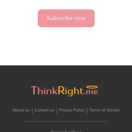
Subscribe now
About us
Contact us
Privacy Policy
Terms of Service