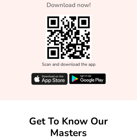
Download now!
Scan and download the app
Get To Know Our
Masters