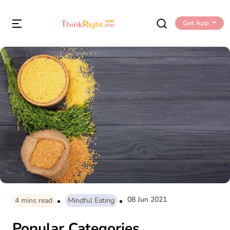
Get App
08 Jun 2021
4
mins read
Mindful Eating
Popular Categories