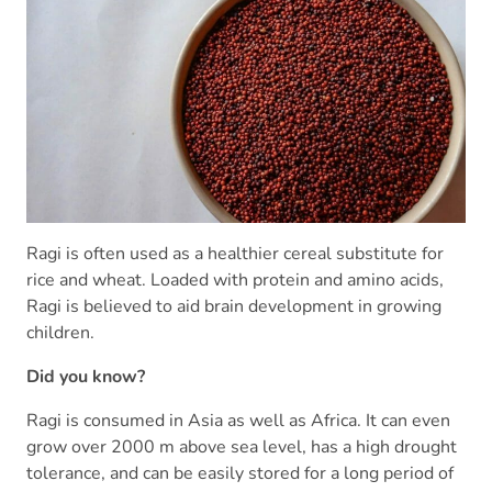
Ragi is often used as a healthier cereal substitute for
rice and wheat. Loaded with protein and amino acids,
Ragi is believed to aid brain development in growing
children.
Did you know?
Ragi is consumed in Asia as well as Africa. It can even
grow over 2000 m above sea level, has a high drought
tolerance, and can be easily stored for a long period of