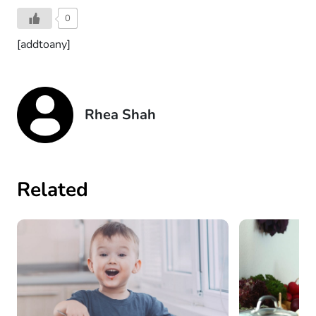
0
[addtoany]
Rhea Shah
Related