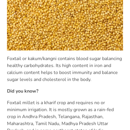
Foxtail or kakum/kangni contains blood sugar balancing
healthy carbohydrates. Its high content in iron and
calcium content helps to boost immunity and balance
sugar levels and cholesterol in the body.
Did you know?
Foxtail millet is a kharif crop and requires no or
minimum irrigation. It is mostly grown as a rain-fed
crop in Andhra Pradesh, Telangana, Rajasthan,
Maharashtra, Tamil Nadu, Madhya Pradesh Uttar