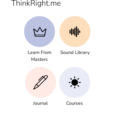
ThinkRight.me
Learn From
Sound Library
Masters
Journal
Courses