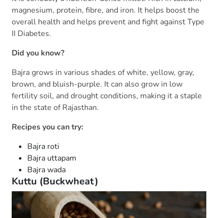
magnesium, protein, fibre, and iron. It helps boost the
overall health and helps prevent and fight against Type
II Diabetes.
Did you know?
Bajra grows in various shades of white, yellow, gray,
brown, and bluish-purple. It can also grow in low
fertility soil, and drought conditions, making it a staple
in the state of Rajasthan.
Recipes you can try:
Bajra roti
Bajra uttapam
Bajra wada
Kuttu (Buckwheat)