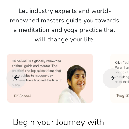
Let industry experts and world-
renowned masters guide you towards
a meditation and yoga practice that
will change your life.
Begin your Journey with