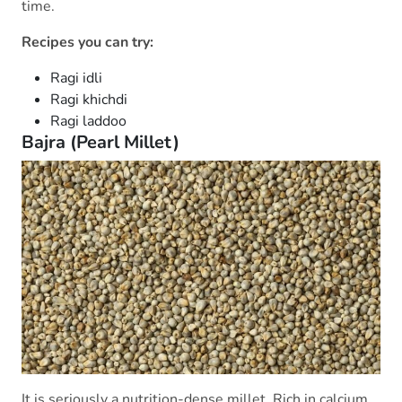
time.
Recipes you can try:
Ragi idli
Ragi khichdi
Ragi laddoo
Bajra (Pearl Millet)
It is seriously a nutrition-dense millet. Rich in calcium,