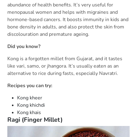
abundance of health benefits. It’s very useful for
menopausal women and helps with migraines and
hormone-based cancers. It boosts immunity in kids and
bone density in adults, and also protect the skin from
discolouration and premature ageing.
Did you know?
Kong is a forgotten millet from Gujarat, and it tastes
like vari, samo, or jhangora. It’s usually eaten as an
alternative to rice during fasts, especially Navratri.
Recipes you can try:
Kong kheer
Kong khichdi
Kong khais
Ragi (Finger Millet)