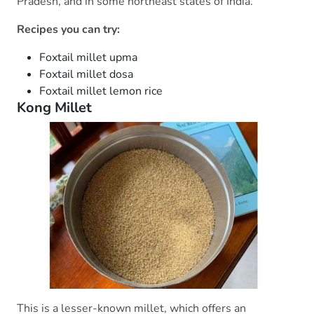
Pradesh, and in some northeast states of India.
Recipes you can try:
Foxtail millet upma
Foxtail millet dosa
Foxtail millet lemon rice
Kong Millet
This is a lesser-known millet, which offers an