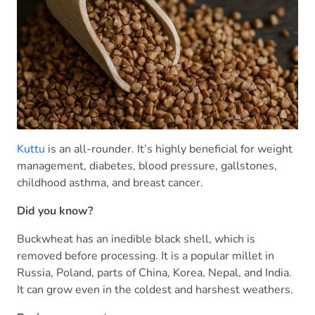
Kuttu
is an all-rounder. It’s highly beneficial for weight
management, diabetes, blood pressure, gallstones,
childhood asthma, and breast cancer.
Did you know?
Buckwheat has an inedible black shell, which is
removed before processing. It is a popular millet in
Russia, Poland, parts of China, Korea, Nepal, and India.
It can grow even in the coldest and harshest weathers.