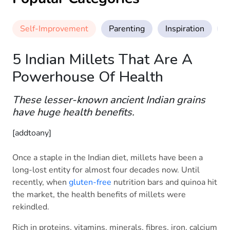
Self-Improvement
Parenting
Inspiration
M
5 Indian Millets That Are A
Powerhouse Of Health
These lesser-known ancient Indian grains
have huge health benefits.
[addtoany]
Once a staple in the Indian diet, millets have been a
long-lost entity for almost four decades now. Until
recently, when
gluten-free
nutrition bars and quinoa hit
the market, the health benefits of millets were
rekindled.
Rich in proteins, vitamins, minerals, fibres, iron, calcium