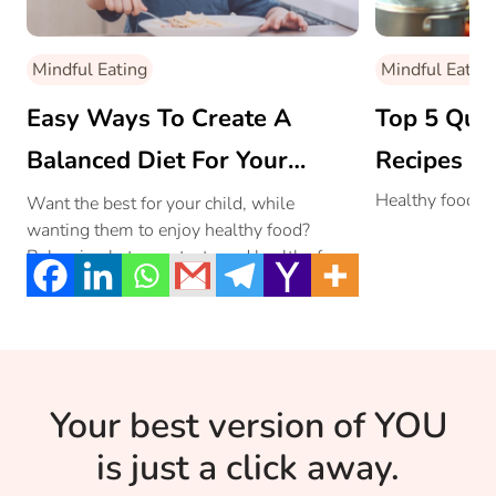
Mindful Eating
Mindful Eating
Easy Ways To Create A
Top 5 Qui
Balanced Diet For Your
Recipes Fo
Growing Kid!
Healthy food in 
Want the best for your child, while
wanting them to enjoy healthy food?
Balancing between tasty and healthy food
is what most of us mothers strive for.
Read on to see how you can achieve the
impossible!
Your best version of YOU
is just a click away.