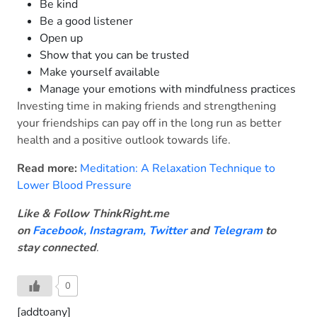
Be kind
Be a good listener
Open up
Show that you can be trusted
Make yourself available
Manage your emotions with mindfulness practices
Investing time in making friends and strengthening
your friendships can pay off in the long run as better
health and a positive outlook towards life.
Read more:
Meditation: A Relaxation Technique to
Lower Blood Pressure
Like & Follow ThinkRight.me
on
Facebook
,
Instagram,
Twitter
and
Telegram
to
stay connected
.
0
[addtoany]