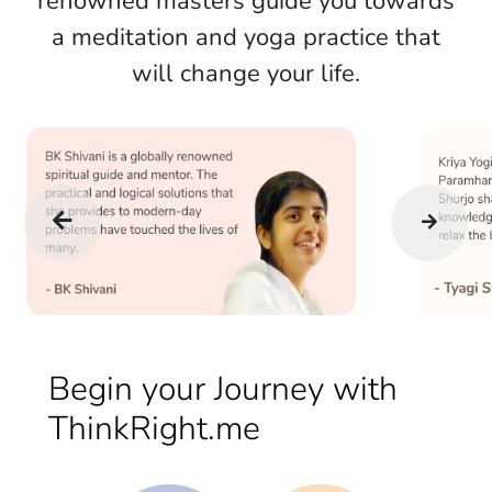
renowned masters guide you towards
a meditation and yoga practice that
will change your life.
Begin your Journey with
ThinkRight.me