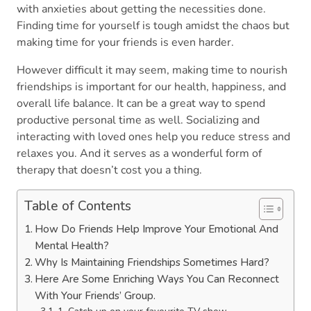
with anxieties about getting the necessities done.
Finding time for yourself is tough amidst the chaos but
making time for your friends is even harder.
However difficult it may seem, making time to nourish
friendships is important for our health, happiness, and
overall life balance. It can be a great way to spend
productive personal time as well. Socializing and
interacting with loved ones help you reduce stress and
relaxes you. And it serves as a wonderful form of
therapy that doesn’t cost you a thing.
Table of Contents
How Do Friends Help Improve Your Emotional And
Mental Health?
Why Is Maintaining Friendships Sometimes Hard?
Here Are Some Enriching Ways You Can Reconnect
With Your Friends’ Group.