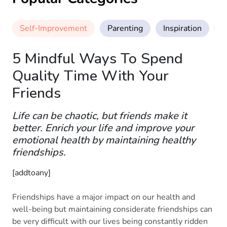
Self-Improvement
Parenting
Inspiration
M
5 Mindful Ways To Spend
Quality Time With Your
Friends
Life can be chaotic, but friends make it
better. Enrich your life and improve your
emotional health by maintaining healthy
friendships.
[addtoany]
Friendships have a major impact on our health and
well-being but maintaining considerate friendships can
be very difficult with our lives being constantly ridden