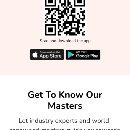
Scan and download the app
Get To Know Our
Masters
Let industry experts and world-