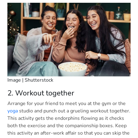
Image | Shutterstock
2. Workout together
Arrange for your friend to meet you at the gym or the
yoga
studio and punch out a grueling workout together.
This activity gets the endorphins flowing as it checks
both the exercise and the companionship boxes. Keep
this activity an after-work affair so that you can skip the