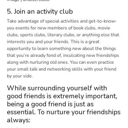
5. Join an activity club
Take advantage of special activities and get-to-know-
you events for new members of book clubs, movie
clubs, sports clubs, literary clubs, or anything else that
interests you and your friends. This is a great
opportunity to learn something new about the things
that you’re already fond of, inculcating new friendships
along with nurturing old ones. You can even practice
your small talk and networking skills with your friend
by your side.
While surrounding yourself with
good friends is extremely important,
being a good friend is just as
essential. To nurture your friendships
always: