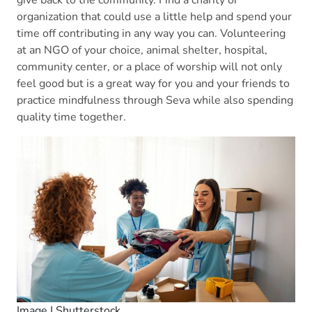
organization that could use a little help and spend your
time off contributing in any way you can. Volunteering
at an NGO of your choice, animal shelter, hospital,
community center, or a place of worship will not only
feel good but is a great way for you and your friends to
practice mindfulness through Seva while also spending
quality time together.
Image | Shutterstock