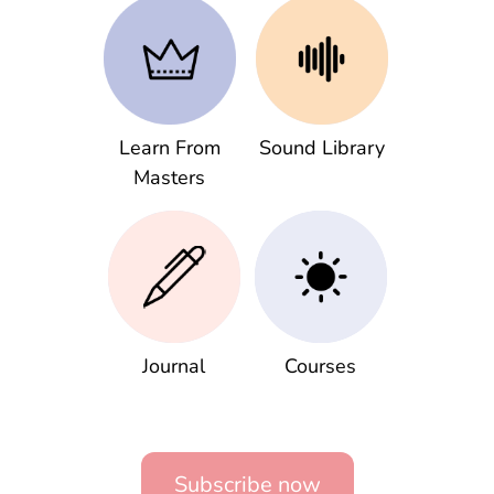
Learn From
Sound Library
Masters
Journal
Courses
Subscribe now