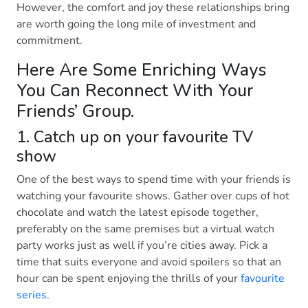
However, the comfort and joy these relationships bring
are worth going the long mile of investment and
commitment.
Here Are Some Enriching Ways
You Can Reconnect With Your
Friends’ Group.
1. Catch up on your favourite TV
show
One of the best ways to spend time with your friends is
watching your favourite shows. Gather over cups of hot
chocolate and watch the latest episode together,
preferably on the same premises but a virtual watch
party works just as well if you’re cities away. Pick a
time that suits everyone and avoid spoilers so that an
hour can be spent enjoying the thrills of your
favourite
series
.