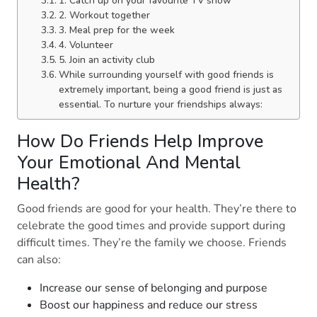
1. Catch up on your favourite TV show
2. Workout together
3. Meal prep for the week
4. Volunteer
5. Join an activity club
While surrounding yourself with good friends is
extremely important, being a good friend is just as
essential. To nurture your friendships always:
How Do Friends Help Improve
Your Emotional And Mental
Health?
Good friends are good for your health. They’re there to
celebrate the good times and provide support during
difficult times. They’re the family we choose. Friends
can also:
Increase our sense of belonging and purpose
Boost our happiness and reduce our stress