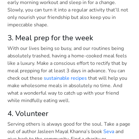
early morning workout and sleep in for a change.
Slowly, you can turn it into a regular activity that’ll not
only nourish your friendship but also keep you in
impeccable shape.
3. Meal prep for the week
With our lives being so busy, and our routines being
absolutely trashed, having a home-cooked meal feels
like a luxury. Make a conscious effort to rectify that by
meal prepping for at least 3 days in advance. You can
check out these
sustainable recipes
that will help you
make wholesome meals in absolutely no time. And
what a wonderful way to catch up with your friend
while mindfully eating well.
4. Volunteer
Serving others is always good for the soul. Take a page
out of author Jasleen Mayal Khanna’s book
Seva
and
give back to the community. Find a charity or