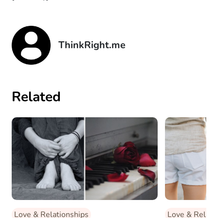
ThinkRight.me
Related
Love & Relationships
Love & Relati