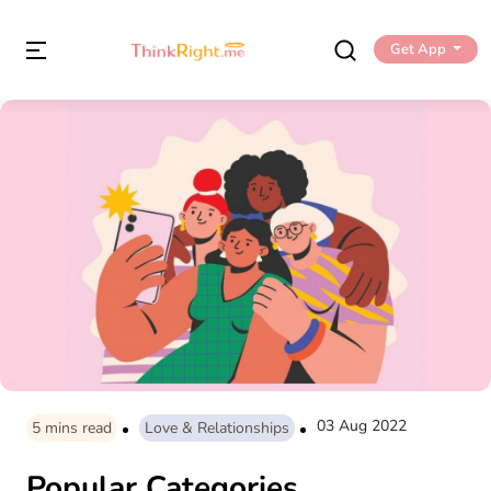
Get App
03 Aug 2022
5
mins read
Love & Relationships
Popular Categories