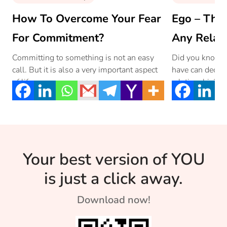
How To Overcome Your Fear
Ego – The 
For Commitment?
Any Relat
Committing to something is not an easy
Did you know th
call. But it is also a very important aspect
have can decide
of life.
relationship? R
dominant or d
respond in a rel
Your best version of YOU
is just a click away.
Download now!