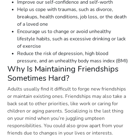
Improve our self-confidence and self-worth
Help us cope with traumas, such as divorce,
breakups, health conditions, job loss, or the death
of a loved one
Encourage us to change or avoid unhealthy
lifestyle habits, such as excessive drinking or lack
of exercise
Reduce the risk of depression, high blood
pressure, and an unhealthy body mass index (BMI)
Why Is Maintaining Friendships
Sometimes Hard?
Adults usually find it difficult to forge new friendships
or maintain existing ones. Friendships may also take a
back seat to other priorities, like work or caring for
children or aging parents. Socializing is the last thing
on your mind when you’re juggling umpteen
responsibilities. You could also grow apart from your
friends due to changes in your lives or interests.