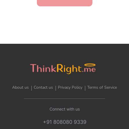
About us
Contact us
Privacy Policy
Terms of Service
Connect with us
+91 808080 9339